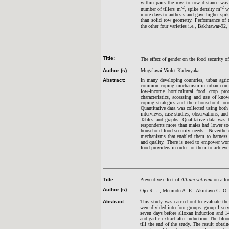
within pairs the row to row distance wa
-2
-2
number of tillers m
, spike density m
we
more days to anthesis and gave higher spi
than solid row geometry. Performance of 
the other four varieties i.e., Bakhtawar-
Title:
The effect of gender on the food security o
Author (s):
Mugalavai Violet Kadenyaka
Abstract:
In many developing countries, urban agric
common coping mechanism in urban commun
low-income horticultural food crop pro
characteristics, accessing and use of kno
coping strategies and their household foo
Quantitative data was collected using both
interviews, case studies, observations, an
Tables and graphs. Qualitative data was t
respondents more than males had lower soc
household food security needs. Neverthel
mechanisms that enabled them to harness re
and quality. There is need to empower wom
food providers in order for them to achieve 
Title:
Preventive effect of
Allium sativum
on allox
Author (s):
Ojo R. J., Memudu A. E., Akintayo C. O. 
Abstract:
This study was carried out to evaluate the 
were divided into four groups: group 1 serv
seven days before alloxan induction and 14
and garlic extract after induction. The bloo
till the end of the study. The result obtai