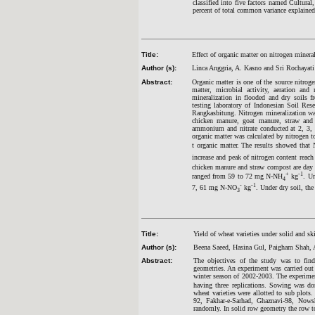
classified into five factors named Cultur
percent of total common variance explained 
Title:
Effect of organic matter on nitrogen mineral
Author (s):
Linca Anggria, A. Kasno and Sri Rochayati
Abstract:
Organic matter is one of the source nitrog
matter, microbial activity, aeration an
mineralization in flooded and dry soils f
testing laboratory of Indonesian Soil Res
Rangkasbitung. Nitrogen mineralization wa
chicken manure, goat manure, straw and
ammonium and nitrate conducted at 2, 3, 5
organic matter was calculated by nitrogen t
t organic matter. The results showed that
increase and peak of nitrogen content reac
chicken manure and straw compost are day 
+
-1
ranged from 59 to 72 mg N-NH
kg
. U
4
-
-1
7, 61 mg N-NO
kg
. Under dry soil, t
3
Title:
Yield of wheat varieties under solid and s
Author (s):
Beena Saeed, Hasina Gul, Paigham Shah, 
Abstract:
The objectives of the study was to find
geometries. An experiment was carried ou
winter season of 2002-2003. The experime
having three replications. Sowing was d
wheat varieties were allotted to sub plots
92, Fakhar-e-Sarhad, Ghaznavi-98, Nows
randomly. In solid row geometry the row t