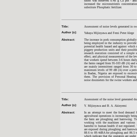
shoot was observed 0.48 g Ca pot
and
increased the micronutrients concentrat
substitute Phosphatic fertilizer.
Title:
Assessment of noise levels generated in sw
Author (s):
Yahaya Mijinyawa and Femi Peter Alege
Abstract:
The increase in pork consumption globally 
being employed in the industry to provide 
potential health hazard and against which 
piggery production units and their possibl
research execution consisted of a simple 
effect; and physical measurement of the lev
that workers spend between 3-6 hours daily 
the farms ranged from 95-103 dB (A) and es
are mainly intermittent ranged from 30 to
maximum levels of 99 dB (A) over a peri
in Ibadan, Nigeria are exposed to excessi
them. The provision of Personal Hearing 
noise dosimeters for the swine workers and
Title:
Assessment of the noise level generated d
Author (s):
Y. Mijinyawa and B. A. Akinyemi
Abstract:
In an attempt to meet the food demand b
agricultural operations is increasingly b
the farm are ploughing and harrowing. Tr
working with the machines and various i
harmful to human health if not regulated. T
are exposed during ploughing and harrowi
88.6 to 89.4dBA for ploughing and 86.5 t
which indicate that the operators are under