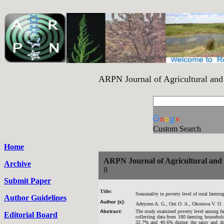
ARPN Journal of Agricultural a
Custom Search
Home
ARPN Journal of Agricultural and B
Archive
8
Submit Paper
Title:
Seasonality in poverty level of rural farmi
Author Guidelines
Author (s):
Adeyonu A. G., Oni O. A., Okoruwa V. O.
Abstract:
The study examined poverty level among farm
Editorial Board
collecting data from 180 farming household
32.7% and 40.6% during the rainy and dry 