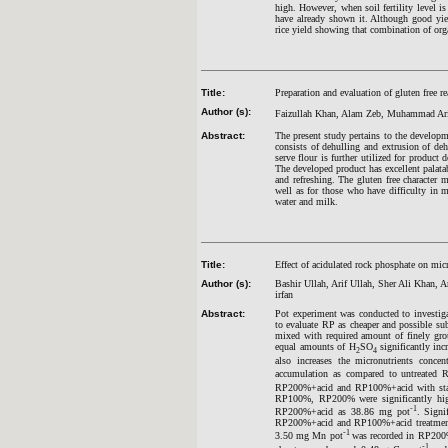
high. However, when soil fertility level i
have already shown it. Although good yield
rice yield showing that combination of orga
Title:
Preparation and evaluation of gluten free 
Author (s):
Faizullah Khan, Alam Zeb, Muhammad Arif
Abstract:
The present study pertains to the developm
consists of dehulling and extrusion of de
serve flour is further utilized for produ
The developed product has excellent palatab
and refreshing. The gluten free character m
well as for those who have difficulty in 
water and milk.
Title:
Effect of acidulated rock phosphate on mic
Author (s):
Bashir Ullah, Arif Ullah, Sher Ali K
irfan
Abstract:
Pot experiment was conducted to investigat
to evaluate RP as cheaper and possible subs
mixed with required amount of finely gro
equal amounts of H
SO
significantly in
2
4
also increases the micronutrients concen
accumulation as compared to untreated 
RP200%+acid and RP100%+acid with stati
RP100%, RP200% were significantly highe
-1
RP200%+acid as 38.86 mg pot
. Sign
RP200%+acid and RP100%+acid treatments.
-1
3.50 mg Mn pot
was recorded in RP200
-1