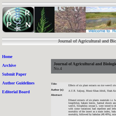
Journal of Agricultural and 
Home
Journal of Agricultural and Biologi
Archive
No.4
Submit Paper
Author Guidelines
Title:
Effects of six plant extracts on rice weevil
sit
Author (s):
A.U.R. Saljoqi, Munir Khan Afridi, Shah A
Editorial Board
Abstract:
Ethanol extracts of six plants materials i.e
longifolia), bakain leaves, harmal shoots 
weevil, Sitophilus oryzae L. were tested to det
with some variations had repellent and leth
mortality of the insect as a main index, bak
mortality, followed by habulas (48.40%), min