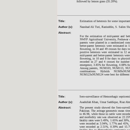
followed by lemon grass (35.20%).
Title:
Estimation of heterosis for some important 
Author (s):
Naushad Ali Turi, Raziuddin, S. Salim Sh
Abstract:
For the estimation of mid-parent and bett
NWFP Agricultural University, Peshawar d
parents were planted in a randomized comp
better-parent heterosis were estimated i
flowering, in 34 and 49 crosses for days to
positive heterosis were estimated in 12 a
mid-parent and better-parent heterosis wer
flowering, in 10 and 8 for days to physiolo
recorded in 27 and 4 crosses for number o
emergence, 3.85% for flowering, 4.08% for
Among parents, NUM103, NUM113, NUM123
combinations. Hybrids NUM9x
NUM123xNUM124 were best for different cha
Title:
Sero-surveillance of Hemorrhagic septicemi
Author (s):
Asadullah Khan, Umar Saddique, Riaz 
Abstract:
The present study showed the Sero-surveil
Pakistan. The average geometric mean titr
to 46.98, while those in cattle were record
and morbidity rate was observed as 22.25%
fatality rates were 5.49%, 1.65% and 30%, r
were recorded as 3.94%, 1.77% and 45%, res
were recorded as 2.51%, 0.39% and 15.79%
fatality due to Hemorrhagic septicemia w