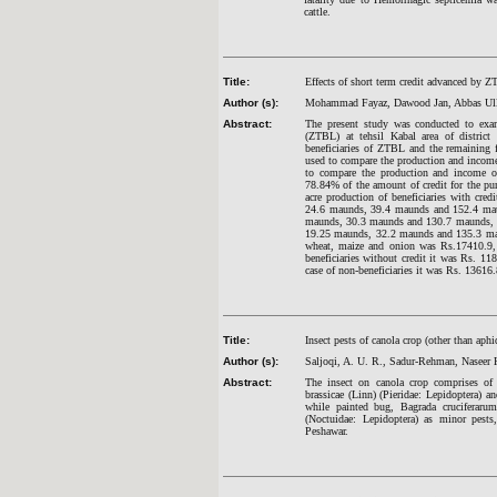
cattle.
Title:
Effects of short term credit advanced by 
Author (s):
Mohammad Fayaz, Dawood Jan, Abbas Ull
Abstract:
The present study was conducted to exami
(ZTBL) at tehsil Kabal area of distric
beneficiaries of ZTBL and the remaining f
used to compare the production and income 
to compare the production and income of b
78.84% of the amount of credit for the pu
acre production of beneficiaries with cr
24.6 maunds, 39.4 maunds and 152.4 maund
maunds, 30.3 maunds and 130.7 maunds, res
19.25 maunds, 32.2 maunds and 135.3 maunds
wheat, maize and onion was Rs.17410.9, 
beneficiaries without credit it was Rs. 11
case of non-beneficiaries it was Rs. 13616
Title:
Insect pests of canola crop (other than aphi
Author (s):
Saljoqi, A. U. R., Sadur-Rehman, Naseer
Abstract:
The insect on canola crop comprises of a
brassicae (Linn) (Pieridae: Lepidoptera) 
while painted bug, Bagrada cruciferarum
(Noctuidae: Lepidoptera) as minor pests
Peshawar.