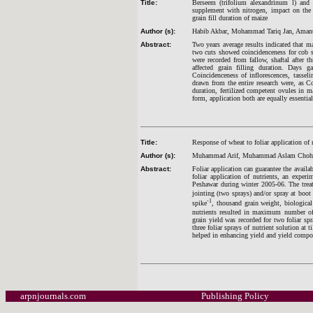
Title:
Berseem (trifolium alexandrinum l) and S
supplement with nitrogen, impact on the t
grain fill duration of maize
Author (s):
Habib Akbar, Mohammad Tariq Jan, Amanu
Abstract:
Two years average results indicated that m
two cuts showed coincidenceness for cob s
were recorded from fallow, shaftal after t
affected grain filling duration. Days 
Coincidenceness of inflorescences, tassel
drawn from the entire research were, as Co
duration, fertilized competent ovules in m
form, application both are equally essentia
Title:
Response of wheat to foliar application of 
Author (s):
Muhammad Arif, Muhammad Aslam Chohan,
Abstract:
Foliar application can guarantee the availa
foliar application of nutrients, an expe
Peshawar during winter 2005-06. The treatme
jointing (two sprays) and/or spray at boot
-1
spike
, thousand grain weight, biological 
nutrients resulted in maximum number o
grain yield was recorded for two foliar spr
three foliar sprays of nutrient solution at
helped in enhancing yield and yield compo
arpnjournals.com
Publishing Policy