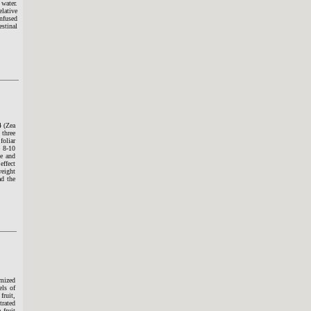
water.
elative
nfused
estinal
4 (Zea
 three
foliar
e 8-10
ge and
effect
weight
ad the
omized
els of
fruit,
trated
 fruit