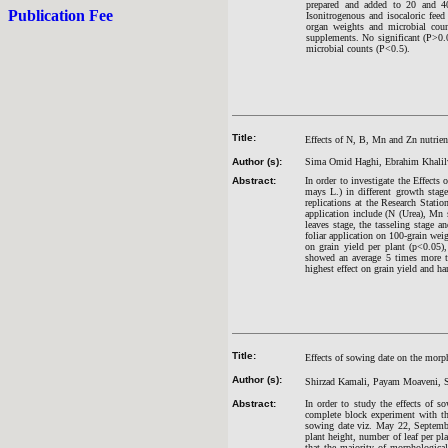
prepared and added to 20 and 40 
Publication Fee
Isonitrogenous and isocaloric feed
organ weights and microbial coun
supplements. No significant (P>0.05
microbial counts (P<0.5).
Title:
Effects of N, B, Mn and Zn nutrient
Author (s):
Sima Omid Haghi, Ebrahim Khalilv
Abstract:
In order to investigate the Effects
mays L.) in different growth sta
replications at the Research Stati
application include (N (Urea), Mn
leaves stage, the tasseling stage a
foliar application on 100-grain weig
on grain yield per plant (p<0.05)
showed an average 5 times more tha
highest effect on grain yield and 
Title:
Effects of sowing date on the morpho
Author (s):
Shirzad Kamali, Payam Moaveni, S
Abstract:
In order to study the effects of s
complete block experiment with th
sowing date viz. May 22, September
plant height, number of leaf per pl
that the majority of morphological