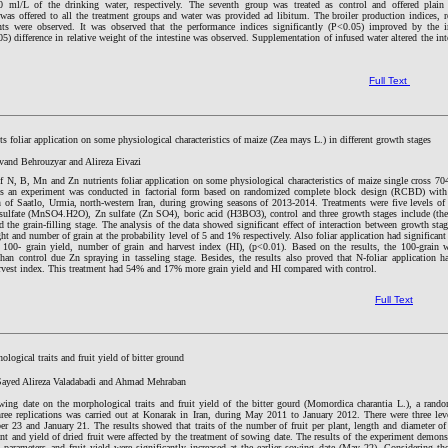
ml/L of the drinking water, respectively. The seventh group was treated as control and offered plain 
 was offered to all the treatment groups and water was provided ad libitum. The broiler production indices, r
ts were observed. It was observed that the performance indices significantly (P<0.05) improved by the i
) difference in relative weight of the intestine was observed. Supplementation of infused water altered the int
Full Text
s foliar application on some physiological characteristics of maize (Zea mays L.) in different growth stages
and Behrouzyar and Alireza Eivazi
 of N, B, Mn and Zn nutrients foliar application on some physiological characteristics of maize single cross 70
ges an experiment was conducted in factorial form based on randomized complete block design (RCBD) with
on of Saatlo, Urmia, north-western Iran, during growing seasons of 2013-2014. Treatments were five levels of 
 sulfate (MnSO4.H2O), Zn sulfate (Zn SO4), boric acid (H3BO3), control and three growth stages include (th
nd the grain-filling stage. The analysis of the data showed significant effect of interaction between growth sta
ht and number of grain at the probability level of 5 and 1% respectively. Also foliar application had significant 
, 100- grain yield, number of grain and harvest index (HI), (p<0.01). Based on the results, the 100-grain 
n control due Zn spraying in tasseling stage. Besides, the results also proved that N-foliar application h
harvest index. This treatment had 54% and 17% more grain yield and HI compared with control.
Full Text
logical traits and fruit yield of bitter ground
ayed Alireza Valadabadi and Ahmad Mehraban
owing date on the morphological traits and fruit yield of the bitter gourd (Momordica charantia L.), a rand
ree replications was carried out at Konarak in Iran, during May 2011 to January 2012. There were three lev
 23 and January 21. The results showed that traits of the number of fruit per plant, length and diameter of 
ant and yield of dried fruit were affected by the treatment of sowing date. The results of the experiment demons
 parameters and fruit yield were significantly increased at the earlier sowing date (May 22). Considering the