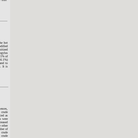
the hot
dified
itized
ngylus
.1% of
(56.1%)
red to
. It is
ences,
 crude
lied as
s were
creased
e other
mber of
 crude
 crude