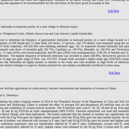
ng date appeared to be recommendable for the cultivation of the bitter gourd at konarak in Iran.
Full Text
c helminths in backyard poultry of a rural village in Mexican tropics
do Villagómez-Cortés, Alfredo Arroyo-Lara and Luis Antonio Landín-Grandvallet
ted to determine the frequency of gastroenteric helminths in backyard poultry in a rural village located in 
amples of 199 female and 71 male birds (43 chicks, 57 growers, and 170 adults) were examined using the mo
70 birds examined, 169 (62.6%) were shedding nematode eggs. All 14 examined chicken backyards had paras
tered were those of Ascaridia galli (62.7%), Capillaria sp. (46.5%), Heterakis sp. (30.2%) and Trichostro
ves, 71 cases (42%) were mixed parasitism and 98 cases (58%) were monoparasitism. A 66.3% of females and 52
fections. The highest frequency of helminth infections was recorded in adults (68.8%), followed by growers 
age of eggs per gram (epg) of feces was 147±319. Female birds recorded a higher mean epg (164±359) compa
es that helminths are highly present in chicken in the study area with moderate to high levels of infections
ed control strategies to improve chicken productivity and enhance smallholder livelihood in these areas.
Full Text
rus fertilizer application on crude protein, nutrient concentration and nodulation of cowpea in Ghana
and G. Dumbuya
during the major cropping season of 2014 at the Plantation Section of the Department of Crop and Soil Sci
ce and Technology, Ghana to evaluate the effect of nitrogen (N) and phosphorus (P) fertilizer rates on the
ation and nodulation of cowpea cultivar Asontem. The N fertilizer rates were 0, 10, 20, 30 and 40 kg N/ha app
5, 30 and 45 kg P2O5/ha as triple superphosphate (46% P2O5). Factorial experiment was used and treatment
Block Design with three replications. The results indicated that the number of nodules was significantly de
es with the 0 kg N/ha gave the highest nodule number while the 30 kg N/ha gave the least nodule number. On th
ber of nodules was observed with increase in P rates; the 0 and 45 kg P2O5/ha gave the lowest and highest nu
er nodulation parameters were not significantly affected by N and P rates. Furthermore, cowpea seed N, seed
were significantly affected by N rates; highest values were obtained by the 30 kg N/ha. Cowpea seed N, seed