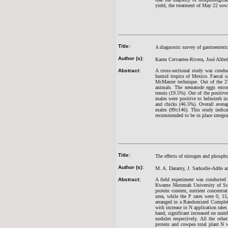
yield, the treatment of May 22 sowi
Title:
A diagnostic survey of gastroenteri
Author (s):
Karen Cervantes-Rivera, José Alfre
Abstract:
A cross-sectional study was conduc
humid tropics of Mexico. Faecal s
McMaster technique. Out of the 2
animals. The nematode eggs encoun
tenuis (19.5%). Out of the positi
males were positive to helminth in
and chicks (46.5%). Overall aver
males (99±146). This study indicat
recommended to be in place integrat
Title:
The effects of nitrogen and phospho
Author (s):
M. A. Daramy, J. Sarkodie-Addo 
Abstract:
A field experiment was conducted 
Kwame Nkrumah University of Scien
protein content, nutrient concentr
urea, while the P rates were 0, 1
arranged in a Randomized Complete 
with increase in N application rat
hand, significant increased on num
nodules respectively. All the oth
protein and cowpea total plant N 