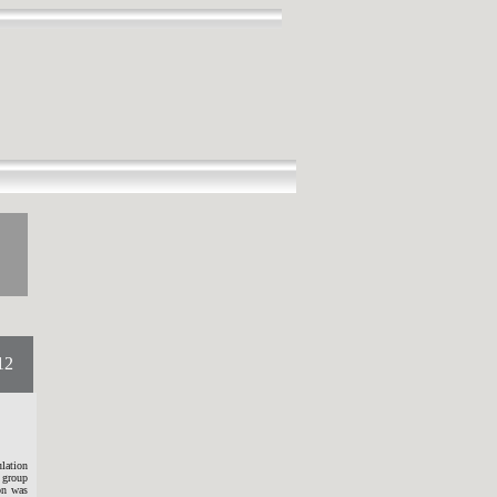
12
lation
 group
ion was