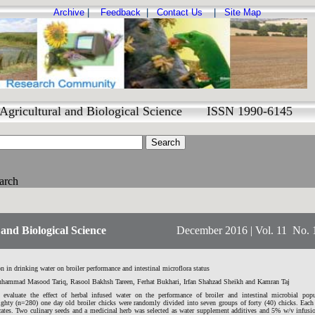
Archive
|
Feedback
|
Contact Us
|
Site Map
Agricultural and Biological Science ISSN 1990-6145
arch
and Biological Science
December 2016 | Vol. 11 No. 
on in drinking water on broiler performance and intestinal microflora status
ammad Masood Tariq, Rasool Bakhsh Tareen, Ferhat Bukhari, Irfan Shahzad Sheikh and Kamran Taj
valuate the effect of herbal infused water on the performance of broiler and intestinal microbial popu
eighty (n=280) one day old broiler chicks were randomly divided into seven groups of forty (40) chicks. Each
icates. Two culinary seeds and a medicinal herb was selected as water supplement additives and 5% w/v infus