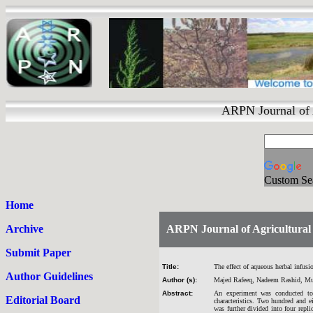
ARPN Journal of 
Custom Se
Home
Archive
ARPN Journal of Agricultural 
Submit Paper
Title:
The effect of aqueous herbal infusi
Author Guidelines
Author (s):
Majed Rafeeq, Nadeem Rashid, Muh
Abstract:
An experiment was conducted to e
Editorial Board
characteristics. Two hundred and 
was further divided into four repl