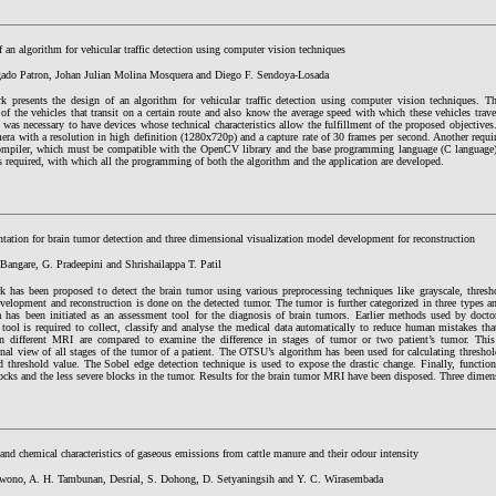
 an algorithm for vehicular traffic detection using computer vision techniques
gado Patron, Johan Julian Molina Mosquera and Diego F. Sendoya-Losada
k presents the design of an algorithm for vehicular traffic detection using computer vision techniques. Th
of the vehicles that transit on a certain route and also know the average speed with which these vehicles trav
t was necessary to have devices whose technical characteristics allow the fulfillment of the proposed objectives
era with a resolution in high definition (1280x720p) and a capture rate of 30 frames per second. Another requir
ompiler, which must be compatible with the OpenCV library and the base programming language (C language)
s required, with which all the programming of both the algorithm and the application are developed.
tation for brain tumor detection and three dimensional visualization model development for reconstruction
Bangare, G. Pradeepini and Shrishailappa T. Patil
k has been proposed to detect the brain tumor using various preprocessing techniques like grayscale, thres
velopment and reconstruction is done on the detected tumor. The tumor is further categorized in three types a
a has been initiated as an assessment tool for the diagnosis of brain tumors. Earlier methods used by doct
tool is required to collect, classify and analyse the medical data automatically to reduce human mistakes tha
n different MRI are compared to examine the difference in stages of tumor or two patient’s tumor. Th
al view of all stages of the tumor of a patient. The OTSU’s algorithm has been used for calculating threshold
 threshold value. The Sobel edge detection technique is used to expose the drastic change. Finally, function 
ocks and the less severe blocks in the tumor. Results for the brain tumor MRI have been disposed. Three dimen
and chemical characteristics of gaseous emissions from cattle manure and their odour intensity
wono, A. H. Tambunan, Desrial, S. Dohong, D. Setyaningsih and Y. C. Wirasembada