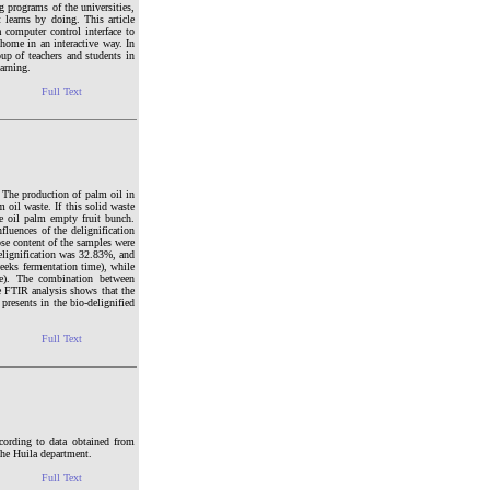
g programs of the universities,
t learns by doing. This article
 computer control interface to
 home in an interactive way. In
oup of teachers and students in
arning.
Full Text
. The production of palm oil in
oil waste. If this solid waste
he oil palm empty fruit bunch.
fluences of the delignification
ose content of the samples were
delignification was 32.83%, and
weeks fermentation time), while
me). The combination between
e FTIR analysis shows that the
presents in the bio-delignified
Full Text
ording to data obtained from
the Huila department.
Full Text