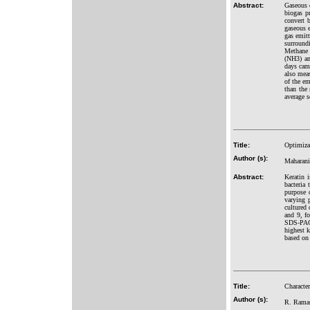
Abstract:
Gaseous e
biogas pr
convert b
gaseous e
gas emitt
surround
Methane 
(NH3) an
days cam
also meas
of the em
than the 
average s
Title:
Optimizat
Author (s):
Maharani
Abstract:
Keratin 
bacteria 
purpose o
varying 
cultured
and 9, f
SDS-PAGE
highest 
based on
Title:
Character
Author (s):
R. Ramas