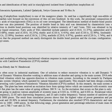
n and identification of fatty acid in triacylglycerol isolated from Calophyllum inophyllum oil
rawasista Aparamarta, Lailatul Qadariyah, Setiyo Gunawan and Yi-Hsu Ju
g (Calophyllum inophyllum) is one of the mangrove plants. Its seed has a significantly high non-edible oil
earches were focused on the conversion of this oil into biodiesel. In this work, the proximate composition o
ty acids of triacylglycerols (TAG) in its oil were investigated. The identification method of double bond positi
omer was also presented. The position of double bond in fatty acid was determined by characteristic ions o
ation in double bond positions was identified by relative intensity of ? and ?-ions. TAG was obtained in h
ge liquid extraction. Fatty acids of TAG identified include palmitic acid (C16:0, 11.37%), palmitoleic acid 
0.68%), stearic acid (C18:0, 16.21%), elaidic acid (C18:1t, 0.41%), oleic acid (C18:1c, 32.49%), linoleaidic 
8:2c, 22.99%), linolenic acid (C18:3c, 2.23%), arachidic (C20:0, 6.97%), gondoic acid (C20:1c, 1.74%), and b
n that the proposed method can easily distinguish the double bond position and the cis-trans configuration in
yl esters.
and modelling of reducing translational vibration response in main system and electrical energy generated by 
m with Cantilever Piezoelectric (CPVA) method
a Efendy dan W. Hendrowati
ns often occur in industrial machinery. One of solution to reduce excessive vibration is to add Dynamic 
e of Dynamic Vibration Absorber working is addition mass of absorber and spring in the main system. DVA red
ulted vibration which has opposite direction to vibration main system. According to the research by Pachpu
ain system vibration which operated by natural frequency significantly. This research had been design a mecha
rvesting with Cantilever Piezoelectric Vibration Absorber (CPVA) method. In this research, the main system is
ings. The plate has been received an excitation force from springs below which are connected with eccentric m
t flat plate has the same value of spring stiffness 300 N / m. So the excitation that occurs on flat plate is only 
 are going to analysis various amplitude of eccentric mass at 0.025 m, 0.030 m, and 0.035 m. Rotational veloc
frequency), 22.05 rad/s (harvesting frequency), and 25 rad/s (valley frequency). Various number of cantilever pie
d 3000 pieces. The result from simulation process shows that the highest value of power generation and pe
watt and 20.36% in natural frequency. Furthermore, the simulation also resulted CPVA characteristic and va
tric in 1400 - 2400 pieces. In that following range, power generation and percentage reduction of main mass d
are 5.78E-7 watt and 22.75%.