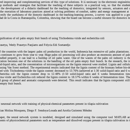
ed improving and complementing services of this type of solutions. It is necessary in the electronic engineerin
p methods and strategies that facilitate the teaching of these subjects in a practical way, so that the studen
 the development of a didactic dashboard for the teaching of domotics; integrated by sensors, actuators and a
e the execution of laboratory practices aimed at solving problems of comfort, safety and energy management at
verify the usefulness of the domotic dashboard in the teaching-learning process, a survey was applied to a gr
ad de la Costa in Barranquilla, Colombia, showing that the board can become a useful resource for domotics le
nification of oil palm empty fruit bunch of using Trichoderma viride and escherichia coli
asetya, Weely Prasetyo Panjiarto and Felycia Edi Soetaredjo
 the countries with the largest palm oil production in the world, Indonesia has extensive oil palm plantations
a continues to grow from year to year. Huge palm oil processing will also produce an enormous amount of palm 
andled properly, it can lead to a buildup of oil palm waste. One of the wastes of the palm oil industry is t
cation becomes one of the solutions in the handling of the oil palm empty fruit bunch. In the research, the in
id-liquid ratio, and the concentration of microorganisms on the lignin removal were studied. Lignin and cellul
using Van Soest method. The experimental results indicated that the lignin content of the biomass before bio-
ated with Trichoderma viride the lignin content decreased to 13.76% (achieved at 1:30 solid-liquid ratio and 6 
herichia coli the lignin content drop to 12.48% (1:50 solid-liquid ratio and 6 weeks fermentation ti
rma viride and Escherichia coli reduced the lignin content to 18.57% within 6 weeks of fermentation time. Th
l group of phenol and aromatic compounds were detected. This result indicates that the lignin component still 
 empty fruit bunch.
neuronal network with training of physical-chemical parameters present in tilapia cultivation
lian Molina Mosquera, Diego F. Sendoya-Losada and Arcelia Gutierrez Méndez
paper, the neural network system is modeled, designed and simulated using the computer tool MATLAB acc
nts of physicochemical parameters such as temperature and dissolved oxygen present in tilapia cultivation in 