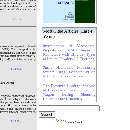
 antibacterial agent and it is
r nitrate alone i.e. the use of
leads towards chemical use as
Full Text
Most Cited Articles (Last 4
Years)
Investigation of Mechanical
 the two and compared with each
id (HTF). The storage time for
Properties of PMMA Composite
ischarging by hot water in the
Reinforced with Different Types
re has better storage capacity,
of Natural Powders (43 Citations)
l (PCM) is suitable for storing
Smart Healthcare Monitoring
Full Text
System using Raspberry Pi on
IoT Platform (99 citations)
fluid system
The Dynamic Loading Analysis
of Containers Placed on a Flat
Wagon During Shunting
e magneto convection in a two-
Collisions (42 Citations)
which lies a layer of the same
the porous layer are rigid and
nd mass flux are assumed to be
abolic and inverted parabolic
ifferent physical parameters on
Full Text
Custom Search