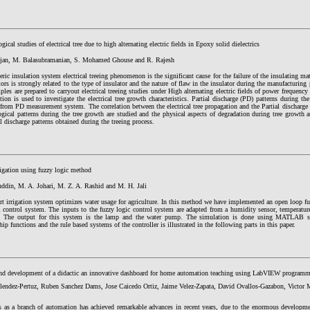
ical studies of electrical tree due to high alternating electric fields in Epoxy solid dielectrics
ajan, M. Balasubramanian, S. Mohamed Ghouse and R. Rajesh
ric insulation system electrical treeing phenomenon is the significant cause for the failure of the insulating m
tors is strongly related to the type of insulator and the nature of flaw in the insulator during the manufacturing
ples are prepared to carryout electrical treeing studies under High alternating electric fields of power frequenc
tion is used to investigate the electrical tree growth characteristics. Partial discharge (PD) patterns during th
 from PD measurement system. The correlation between the electrical tree propagation and the Partial discharg
ical patterns during the tree growth are studied and the physical aspects of degradation during tree growth a
al discharge patterns obtained during the treeing process.
rigation using fuzzy logic method
zuddin, M. A. Johari, M. Z. A. Rashid and M. H. Jali
t irrigation system optimizes water usage for agriculture. In this method we have implemented an open loop fu
control system. The inputs to the fuzzy logic control system are adapted from a humidity sensor, temperature
d. The output for this system is the lamp and the water pump. The simulation is done using MATLAB
p functions and the rule based systems of the controller is illustrated in the following parts in this paper.
nd development of a didactic an innovative dashboard for home automation teaching using LabVIEW program
lendez-Pertuz, Ruben Sanchez Dams, Jose Caicedo Ortiz, Jaime Velez-Zapata, David Ovallos-Gazabon, Victor
 as a branch of automation has achieved remarkable advances in recent years, due to the enormous developme