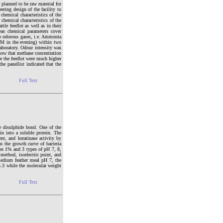
 planned to be raw material for
ering design of the facility to
chemical characteristics of the
chemical characteristics of the
tle feedlot as well as in their
eas chemical parameters cover
 odorous gases, i.e. Ammonia
M in the evening) within two
aboratory. Odour intensity was
show that methane concentration
de the feedlot were much higher
he panellist indicated that the
Full Text
ne disulphide bond. One of the
in into a soluble protein. The
ent, and keratinase activity by
 the growth curve of bacteria
on 1% and 3 types of pH 7, 8,
method, isoelectric point, and
edium feather meal pH 7, the
5.3 while the molecular weight
Full Text