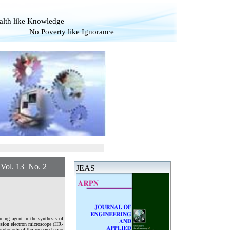
alth like Knowledge
overty like Ignorance
 13 No. 2
JEAS
ucing agent in the synthesis of
ission electron microscope (HR-
morphology of the prepared nano