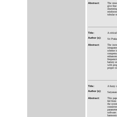
Abstract:
The rese
give fine
shutteri
reinforce
tubular s
Title:
A critica
Author (s):
Sri Prak
Abstract:
The incr
integrate
scheme is
compensa
enhancem
frequenci
battery 
with prop
proper co
Title:
A fuzzy 
Author (s):
Satyanar
Abstract:
This pap
fed from
the syst
connecte
paramete
software 
harmonic