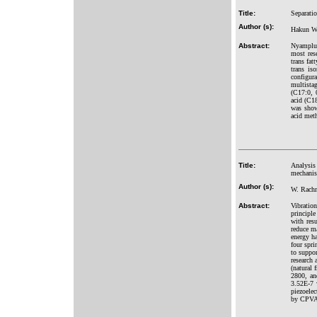
Title:
Separatio
Author (s):
Hakun Wi
Abstract:
Nyamplun
most res
trans fat
trans is
configur
multista
(C17:0, 
acid (C1
was show
acid meth
Title:
Analysis 
mechanis
Author (s):
W. Rachm
Abstract:
Vibratio
principl
with res
reduce m
energy ha
four spr
to suppor
research
(natural 
2800, an
3.52E-7 
piezoelec
by CPVA 