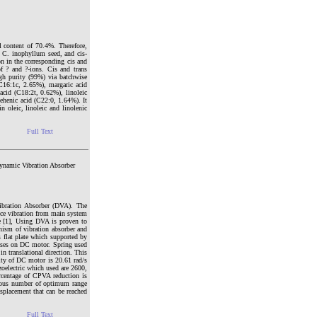
 content of 70.4%. Therefore,
f C. inophyllum seed, and cis-
on in the corresponding cis and
f ? and ?-ions. Cis and trans
igh purity (99%) via batchwise
(C16:1c, 2.65%), margaric acid
acid (C18:2t, 0.62%), linoleic
ehenic acid (C22:0, 1.64%). It
 oleic, linoleic and linolenic
Full Text
Dynamic Vibration Absorber
Vibration Absorber (DVA). The
uce vibration from main system
te [1], Using DVA is proven to
nism of vibration absorber and
 flat plate which supported by
asses on DC motor. Spring used
in translational direction. This
ity of DC motor is 20.61 rad/s
zoelectric which used are 2600,
rcentage of CPVA reduction is
rious number of optimum range
isplacement that can be reached
Full Text