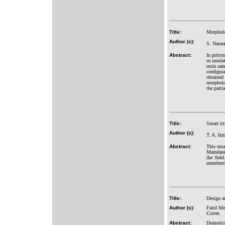
Title:
Morpholog
Author (s):
S. Natar
Abstract:
In polyme
in insula
resin sam
configura
obtained
morpholog
the parti
Title:
Smart ir
Author (s):
T. A. Iz
Abstract:
This smar
Mamdani 
the fiel
membershi
Title:
Design a
Author (s):
Farid Me
Cortes
Abstract:
Domotics