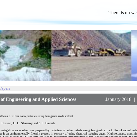
There is no we
No P
 Papers
f Engineering and Applied Sciences
January 2018 | Vol.
thesis of silver nano particles using fenugreek seeds extract
. Hussein, H. H. Shaarawy and S. I. Hawash
nvestigation nano silver was prepared by reduction of silver nitrate using fenugreek extract. Use of natural red
er is an environmentally friendly process in contrary of using chemical reducing agent. High resonance transm
X-ray diffraction (XRD) tests are used to characterize prepared nano silver. The results confirmed that, the 