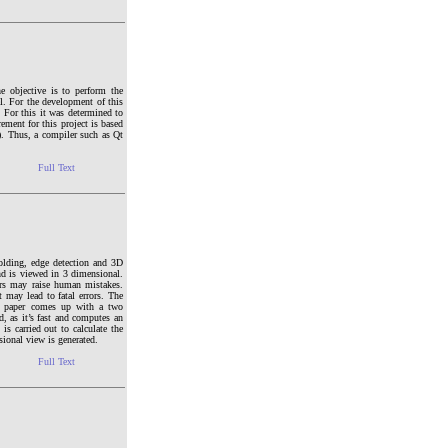
e objective is to perform the
el. For the development of this
. For this it was determined to
ement for this project is based
. Thus, a compiler such as Qt
Full Text
holding, edge detection and 3D
nd is viewed in 3 dimensional.
ors may raise human mistakes.
t may lead to fatal errors. The
is paper comes up with a two
, as it’s fast and computes an
is carried out to calculate the
sional view is generated.
Full Text