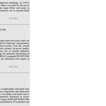
 high-rise buildings. As CFST
 there is no need for the use of
re shape filled with plain or
tensive use of concrete filled
Full Text
TATCOM
rge-sized non-linear loads are
ffective harmonic compensation
ution system. Over the, several
ion systems for power quality
g loss due to extreme harmonic
ategy for optimum functioning of
osed BESS integrated DSTATCOM
are illustrated with respect to
Full Text
a single-phase non-linear load
ce components and deteriorate
a two-phase non-linear load is
harmonic distortion in source
eloped using MATLAB/SIMULINK
ontrolled by PI controller and