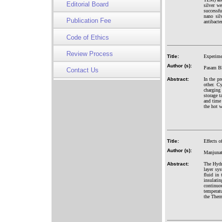
Editorial Board
silver w
successfu
nano sil
Publication Fee
antibacte
Code of Ethics
Review Process
Title:
Experimen
Author (s):
Pasam Bh
Contact Us
Abstract:
In the pr
other. C
charging
storage t
and time 
the hot w
Title:
Effects 
Author (s):
Manjunat
Abstract:
The Hydr
layer sy
fluid in 
insulati
continuo
temperatu
the Ther