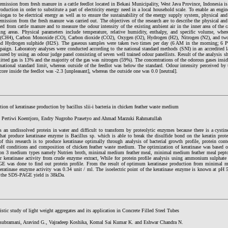
mission from fresh manure in a cattle feedlot located in Bekasi Municipality, West Java Province, Indonesia is
oduction in order to substitute a part of electricity energy need in a local household scale. To enable an engine
iogas to be electrical energy as well as to ensure the sustainability of the energy supply system, physical and 
mission from the fresh manure was carried out. The objectives of the research are to describe the physical and 
ed from cattle manure and to measure the odour intensity of the existing ambient air in the inner area of the cat
ing areas. Physical parameters include temperature, relative humidity, enthalpy, and specific volume, wher
(CH4), Carbon Monoxide (CO), Carbon dioxide (CO2), Oxygen (O2), Hydrogen (H2), Nitrogen (N2), and two
d Hydrogen sulphide (H2S). The gaseous samples were taken two times per day (6 AM in the morning; 6 P
paign. Laboratory analyses were conducted according to the national standard methods (SNI) in an accredited l
ured by using an odour judge panel consisting of seven well trained odour panellists. Result of the analysis 
itted gas is 13% and the majority of the gas was nitrogen (59%). The concentrations of the odorous gases insi
national standard limit, whereas outside of the feedlot was below the standard. Odour intensity perceived by t
core inside the feedlot was -2.3 [unpleasant], whereas the outside one was 0.0 [neutral].
ion of keratinase production by bacillus slii-i bacteria in chicken feather waste medium
 Pertiwi Koentjoro, Endry Nugroho Prasetyo and Ahmad Marzuki Rahmatullah
is an undissolved protein in water and difficult to transform by proteolytic enzymes because there is a cysti
that produce keratinase enzyme is Bacillus sp. which is able to break the disulfide bond on the keratin prote
f this research is to produce keratinase optimally through analysis of bacterial growth profile, protein cont
pH conditions and composition of chicken feather waste medium. The optimization of keratinase was based on
 on 3 medium types namely Nutrien broth, minimal medium feather meal, minimal medium feather meal pept
or keratinase activity from crude enzyme extract, While for protein profile analysis using ammonium sulphate 
 was done to find out protein profile. From the result of optimum keratinase production from minimal m
keratinase enzyme activity was 0.34 unit / ml. The isoelectric point of the keratinase enzyme is known at pH 
 the SDS-PAGE yield is 38kDa.
istic study of light weight aggregates and its application in Concrete Filled Steel Tubes
ubramani, Aravind G., Vajradeep Koshika, Komal Sai Kumar K. and Eshwar Chandra N.