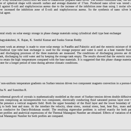
ere of spherical shape with smooth surface and average diameter of 17nm. Produced nano silver was tested as
l against E-coli and staphylococcus aureus due to the increase of the inhibition zone than using 1 molar silve
ver increased the inhibition zone of E-coli and staphylococcus aureus. So the synthesis of nano silver 
rial agent.
tal study on solar energy storage in phase change materials using cylindrical shell type heat exchanger
agyalakshmi, K. Rajan, K. Senthil Kumar and Sunku Sravan Reddy
esent work an attempt is made to store solar energy in Paraffin and Palmitic acid and the eutectic mixture of
ylindrical type tube heat exchanger is used for the storage purpose and water is used as a heat transfer flu
 and discharging processes of the three materials are measured. The conditions of discharging process are d
ank, discharging by cold water and by keeping the storage tank empty. The results showed that the eutectic mixtu
to retain the high temperatures compared with the base materials. It is suggested that this phase change materia
ater for a longer period of time during adverse climatic conditions.
of non-uniform temperature gradients on Surface tension driven two component magneto convection in a porous-
ha N. and Sumithra R.
othermal growth of crystals is mathematically modelled as the onset of Surface tension driven double diffusiv
stem comprising an incompressible two component, electrically conducting fluid saturated porous layer over 
the presence a vertical magnetic field. Both the upper boundary of the fluid layer and the lower boundary of 
ng to both heat and mass. At the interface the velocity, shear stress, normal stress, heat, heat flux, mass a
us conducive for Darcy-Brinkman model. The resulting eigenvalue problem is solved exactly for both par
re profiles and analytical expressions of the Thermal Marangoni Number are obtained. Effects of variation of d
mal Marangoni Number for both profiles are compared.