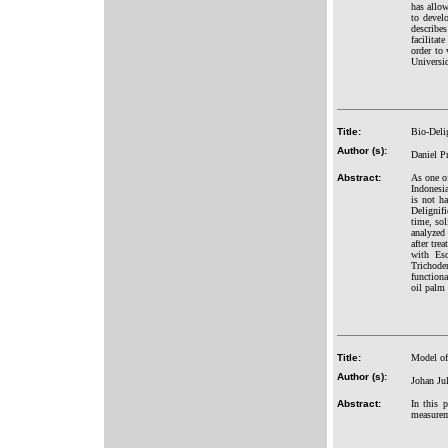
has allow
to develo
describes
facilitat
order to 
Universid
Title:
Bio-Delig
Author (s):
Daniel Pr
Abstract:
As one of
Indonesi
is not h
Delignifi
time, sol
analyzed 
after tre
with Esc
Trichode
functiona
oil palm
Title:
Model of 
Author (s):
Johan Ju
Abstract:
In this 
measureme