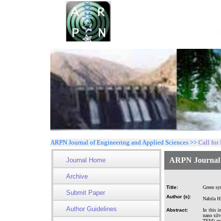
ARPN Journal of Engineering and Applied Sciences >>
Call for
ARPN Journal o
Journal Home
Archive
Title:
Green syn
Submit Paper
Author (s):
Nabila H
Author Guidelines
Abstract:
In this i
nano silv
TEM) and 