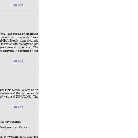
Full Text
aterial. The treeing phenomenon
 process. In this research Epoxy
y (50Hz). Needle plane electrode
e initiation and propagation are
e phenomenon is discussed. The
re analyzed in correlation with
Full Text
zzy logic control system using
 sensor and the flux sensor in
 software and SIMULINK. The
Full Text
ming environment
 Mendinueta and Gustavo
nt of telecommunications that