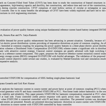
arch on Concrete Filled Steel Tubes (CFST) has been done to study the construction of framed structures in
 appearance, high-bearing capacity and ductility, fast construction, and reduce time and cost of the construction,
ng during concrete construction. CFST comprises of steel hollow section of circular or rectangular or squa
d concrete. Due to its many benefits the advantages of CFST have been widely exploited and have led to the ex
tructures in civil engineering structures.
l evaluation of power quality features using unique fundamental reference current based battery integrated DS
ash, Kesava Rao and Pv. Satya Ramesh
edible demand for power quality enhancement has been advancing in present situation. Generally, because of la
d at electric power distribution system provoking of imperative distortions at point of common coupling. An e
 furnished at common coupling for acquiring the power quality features in a three phase electric power distrib
tion schemes a Distributed Static Compensation (D-STATCOM) scheme creates a significant role in distribut
ent with attractive control strategy. Classical control strategies are greatly adversed with high switchin
es in a reference current component. This paper, proposes the attractive reference current extraction control str
energy storage system (BESS) integrated D-STATCOM with fruitful advantages. The validation of the prop
osed control objective under several case studies, is evaluated by Matlab/Simulink tool and simulation results 
mparative analysis.
controlled STATCOM for compensation of SEIG feeding single-phase harmonic load
ayana Gorantla and Goli Ravi Kumar
er analyzes the harmonic content in source current and power factor at point of common coupling (PCC) when 
 wind generator with PI and fuzzy controlled STATCOM at PCC. Non-linear loads induce harmonics in the sour
em stability and reliability. This paper presents STATCOM for harmonic compensation connected at PCC when 
d at load side. Fuzzy controller yields precise response with quick action time. The paper examines the 
r when STATCOM is connected controlled with PI and fuzzy controllers. The presented system was dev
and results are presented. Results are presented showing harmonic distortion in source current with STATCOM c
 distortion in source current with STATCOM controlled by fuzzy controller.