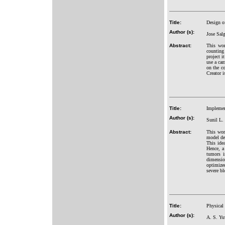
Title:
Design of
Author (s):
Jose Sal
Abstract:
This wor
counting 
project i
use a cam
on the c
Creator i
Title:
Implemen
Author (s):
Sunil L. 
Abstract:
This wor
model de
This ide
Hence, a 
tumors i
dimension
optimized
severe bl
Title:
Physical 
Author (s):
A. S. Yu