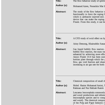
Title:
The flow behavior study of splitti
Author (s):
Mohamed Azren, Norasikin Mat I
Abstract:
The study of the flow behavior o
functionally to force the roping
which is anthracite injected into 
device that can make the ropin
Fluent. From this study, it can be
Title:
A CFD study of swirl effect on h
Author (s):
Ariny Demong, Khairuddin Sanau
Abstract:
Gas liquid bubbly flow reactors 
bubbly flow reactors, the mass tr
enhanced by achieving more effic
Ansys Fluent 14.0 has been used 
bottom plate through which the g
flow, gas void fraction and shea
increasing in air gas rate for both
Title:
Chemical composition of small di
Author (s):
Mohd. Hazim Mohamad Amini, M
Rahman and Nur Hafizah Ramle
Abstract:
Leucaena leucocephala commonly k
and wood productions and refores
leucocephala species and to comp
and wood). The chemical composit
of the Pulp and Paper Industry (