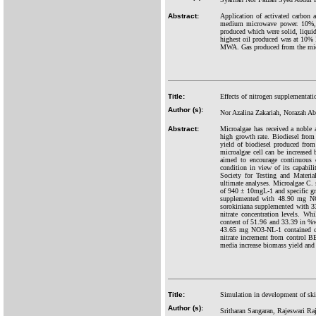
Abstract:
Application of activated carbon
medium microwave power. 10%, 
produced which were solid, liqui
highest oil produced was at 10% 
MWA. Gas produced from the micr
Title:
Effects of nitrogen supplementati
Author (s):
Nor Azalina Zakariah, Norazah 
Abstract:
Microalgae has received a noble a
high growth rate. Biodiesel from 
yield of biodiesel produced from
microalgae cell can be increased 
aimed to encourage continuous c
condition in view of its capabil
Society for Testing and Materi
ultimate analyses. Microalgae C.
of 940 ± 10mgL-1 and specific gr
supplemented with 48.90 mg NO
sorokiniana supplemented with 3
nitrate concentration levels. W
content of 51.96 and 33.39 in %w
43.65 mg NO3-NL-1 contained car
nitrate increment from control 
media increase biomass yield and 
Title:
Simulation in development of ski
Author (s):
Sritharan Sangaran, Rajeswari R