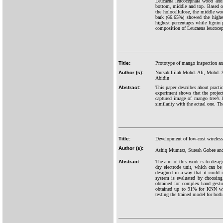
Leucaena leucocephala wood and b
bottom, middle and top. Based on
the holocellulose, the middle w
bark (66.65%) showed the highes
highest percentages while lignin
composition of Leucaena leucoceph
Title:
Prototype of mango inspection an
Author (s):
Nursabillilah Mohd. Ali, Mohd. 
Abidin
Abstract:
This paper describes about pract
experiment shows that the project
captured image of mango tree’s 
similarity with the actual one. Th
Title:
Development of low-cost wirele
Author (s):
Ashiq Mumtaz, Suresh Gobee and
Abstract:
The aim of this work is to desi
dry electrode unit, which can b
designed in a way that it could 
system is evaluated by choosing 
obtained for complex hand gest
obtained up to 91% for KNN with
testing the trained model for both