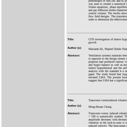
performance of fuel cell and to 
was used to extend a numerical 
Stokes equations, phase equilibr
and gas diffusion media characteri
control volume. The results show 
flow field designs. The simulatio
order to determine the effectiven
Title:
CFD investigation of indoor hygr
growth
Author (s):
Maisarah Ali, Majeed Olaide Ol
Abstract:
Ventilation systems maintain ther
in opposite to the design intents
purposes had produced various ve
and hygric balance as well as m
indoor hygrothermal and the air
analysis with the standard k–e 
paper. The study found that hyg
elevated LMA. The poorest loca
suggest that LMA has a significan
Title:
Transverse vortexinduced vibration
Author (s):
Meng-Hsuan Chung
Abstract:
Transverse vortex induced vibrati
= 100 is numerically studied. Th
amplitude decreases with decreasi
vibration in the lock-in zone is c
reduced velocity. The time-mean dr