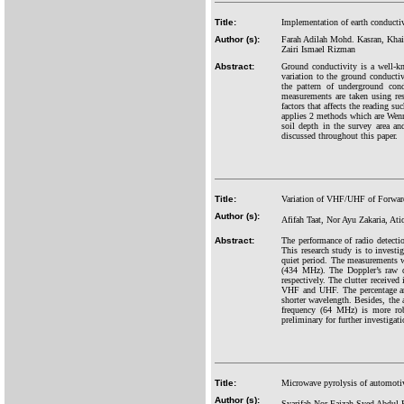
Title:
Implementation of earth conducti
Author (s):
Farah Adilah Mohd. Kasran, Kha
Zairi Ismael Rizman
Abstract:
Ground conductivity is a well-k
variation to the ground conductiv
the pattern of underground cond
measurements are taken using re
factors that affects the reading s
applies 2 methods which are Wenn
soil depth in the survey area an
discussed throughout this paper.
Title:
Variation of VHF/UHF of Forward 
Author (s):
Afifah Taat, Nor Ayu Zakaria, 
Abstract:
The performance of radio detecti
This research study is to invest
quiet period. The measurements 
(434 MHz). The Doppler’s raw d
respectively. The clutter received
VHF and UHF. The percentage ana
shorter wavelength. Besides, the 
frequency (64 MHz) is more robu
preliminary for further investigat
Title:
Microwave pyrolysis of automoti
Author (s):
Syarifah Nor Faizah Syed Abdul 