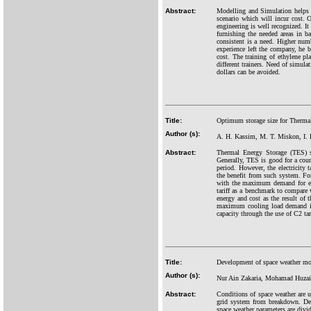
Abstract:
Modelling and Simulation helps in
scenario which will incur cost. 
engineering is well recognized. It
furnishing the needed areas in ba
consistent is a need. Higher num
experience left the company, he 
cost. The training of ethylene pl
different trainers. Need of simula
dollars can be avoided.
Title:
Optimum storage size for Therma
Author (s):
A. H. Kassim, M. T. Miskon, I. 
Abstract:
Thermal Energy Storage (TES) s
Generally, TES is good for a cou
period. However, the electricity
the benefit from such system. F
with the maximum demand for eac
tariff as a benchmark to compar
energy and cost as the result o
maximum cooling load demand is 
capacity through the use of C2 ta
Title:
Development of space weather mon
Author (s):
Nur Ain Zakaria, Mohamad Huzaim
Abstract:
Conditions of space weather are u
grid system from breakdown. Dev
space weather parameters are divi