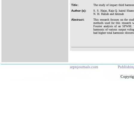
Title:
The study of impact third harmon
Author (s):
S. S. Hajar, Raja Q. hairul Sha
N. H. Haliah and fatimah
Abstract:
This research focuses on the st
methods used for this research
Fourier analysis of an SPWM. T
harmonic of various output volta
had higher total harmonic distor
arpnjournals.com
Publishin
Copyrig