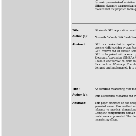
dynamic parameterized mutation
different dynamic parameterizat
revealed that the proposed techniq
Title:
Bluetooth GPS application based 
Author (s):
Norsuzila Ya’acob, Siti Sarah Sa
Abstract:
GPS is a device that is capable 
presents child tracking system ba
GPS receiver and an android sma
GPS to be paired with a smart p
Electronic Association (NMEA) fo
2.8km/h after receive an alarm t
Face book or Whatsapp. The chil
designed and implemented. It is ab
Title:
An idealized meandering river mod
Author (s):
Irma Noorazurah Mohamad and W
Abstract:
This paper discussed on the desi
generated curve. This method sim
reference to practical dimensio
Complete computational domain i
model are also presented. The idea
meandering effects.