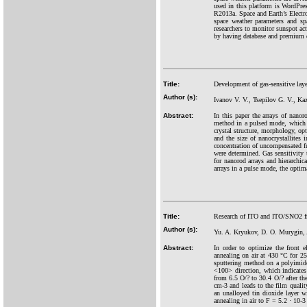
used in this platform is WordP
R2013a. Space and Earth’s Elect
space weather parameters and sp
researchers to monitor sunspot ac
by having database and premium d
Title:
Development of gas-sensitive laye
Author (s):
Ivanov V. V., Tsepilov G. V., Ka
Abstract:
In this paper the arrays of nanor
method in a pulsed mode, which 
crystal structure, morphology, opt
and the size of nanocrystallites i
concentration of uncompensated ful
were determined. Gas sensitivity
for nanorod arrays and hierarchic
arrays in a pulse mode, the optima
Title:
Research of ITO and ITO/SNO2 fron
Author (s):
Yu. A. Kryukov, D. O. Murygin,
Abstract:
In order to optimize the front e
annealing on air at 430 °C for 25
sputtering method on a polyimide 
<100> direction, which indicates t
from 6.5 O/? to 30.4 O/? after th
cm-3 and leads to the film qualit
an unalloyed tin dioxide layer w
annealing in air to F = 5.2 · 10-3