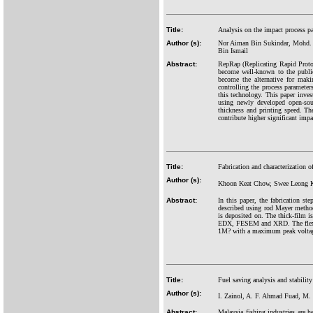
Title:
Analysis on the impact process pa
Author (s):
Nor Aiman Bin Sukindar, Mohd. K
Bin Ismail
Abstract:
RepRap (Replicating Rapid Protot
become well-known to the public
become the alternative for maki
controlling the process parameter
this technology. This paper inves
using newly developed open-sour
thickness and printing speed. Th
contribute higher significant impa
Title:
Fabrication and characterization o
Author (s):
Khoon Keat Chow, Swee Leong K
Abstract:
In this paper, the fabrication st
described using rod Mayer method.
is deposited on. The thick-film i
EDX, FESEM and XRD. The flexible
1M? with a maximum peak voltage
Title:
Fuel saving analysis and stability
Author (s):
I. Zainol, A. F. Ahmad Fuad, M. 
Abstract:
Malaysia fishing industries are h