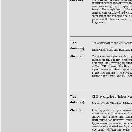
extrusion rates at two different r
were spun using the wet spinning
factors. The morphology of the 
annulus were calculated and visu
shear rate at the spinneret wall 
pressure of 0.5 bar. It is observe
in general.
Title:
The aerodynamics analysis for th
Author (s):
Nurhayatibt Rosli and Bambang 
Abstract:
The present work presents the im
an inlet model. The flow problem 
time step, the governing equation
– Yee TVD scheme. The flow doma
represents compression - expansi
in the flow domain. These two ca
Runge Kutta- Davis Yee TVD schem
Title:
CFD investigation of indoor hygr
Author (s):
Majeed Olaide Oladokun, Maisar
Abstract:
Poor hygrothermal performance
microcomputers’ computational p
airflow, heat transfer and con
clarifications for improved resu
hygrothermal performance in an 
conditioned and ventilated by co
way supply diffuser and extract