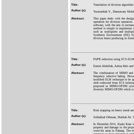
Title:
Translation of division algorith
Author (s):
Yusmardiah Y., Darmawaty Mohd.
Abstract:
This paper deals with the design
operation for division operation
software, with the aim to increas
method is simple to implement sin
such as multipliers and multipl
Synthesis Environment (ISE) Si
division hence producing in fixed
Title:
PAPR reduction using SCS-SL
Author (s):
Ezmin Abdullah, Azlina Idris and
Abstract:
The combination of MIMO and O
frequency selective fading. 
modified SLM technique to be a
shift codeword from SCS technique
proposed in MIMO-OFDM syste
diversity MIMO-OFDM which is 
Title:
Risk mapping on heavy metal and 
Author (s):
Zulhafizal Othman, Marfiah Ab.
Abstract:
In December 2014, Kuala Krau whi
property and damage to the proje
worst-hit areas in Pahang. The st
necessary to know because it coul