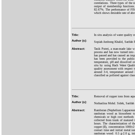
correlations. Three types of the 
output of membership functions.
82.67%. The performance of FIS is
which shows desirable rate of ab
Title:
In situ analysis of water quality
Author (s):
Sopiah Ambong Khalid, Sarifah 
Abstract:
Tasik Puteri, a man-made lake wi
process and has now turned into a
has passed and has caused an impac
has been provided to the public
temperature, pH and dissolved o
situ by using Hach Water Quali
quality assessment with respect 
around 3-4, temperature around
classified as polluted against clas
Title:
Removal of copper ions from aqu
Author (s):
Norhaslina Mohd. Sidek, Sarifa
Abstract:
Rambutan (Nephelium Lappaceum L.
rambutan wood as biosorbent to
chemicals or high cost methods
collected from trunk of matured
hours. The characterization of t
copper (II), concentration 1000±
contact time and initial metal i
rambutan wood: 0.5 g-2.0 g, ini