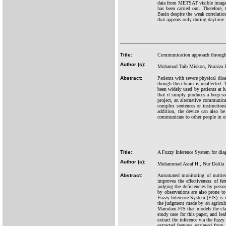
data from METSAT visible images. 
has been carried out. Therefore, 
Basin despite the weak correlatio
that appears only during daytime.
Title:
Communication approach through 
Author (s):
Mohamad Taib Miskon, Nuraiza I
Abstract:
Patients with severe physical disa
though their brain is unaffected. 
been widely used by patients at h
that it simply produces a beep sou
project, an alternative communica
complex sentences or instruction
addition, the device can also be
communicate to other people in ord
Title:
A Fuzzy Inference System for dia
Author (s):
Muhammad Asraf H., Nur Dalila K
Abstract:
Automated monitoring of nutrien
improves the effectiveness of fe
judging the deficiencies by perso
by observations are also prone to 
Fuzzy Inference System (FIS) is in
the judgment made by an agricultu
Mamdani-FIS that models the class
study case for this paper, and lea
extract the inference via the fuzz
extracted features retrieved fro