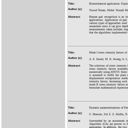
Title:
Biomechanical application: Exploit
Author (s):
Yoosuf Nizam, Mohd. Norzali M
Abstract:
Human gait recognition is an imp
applications. Application of gai
various types of approaches used
researchers since it can give dep
measurements taken includes step
that the algorithms implemented w
Title:
Mode I stress intensity factors of 
Author (s):
A. E. Ismail, M. K. Awang, A. 
Abstract:
The solutions of stress intensity 
stress intensity factors availa
numerically using ANSYS finite el
is assumed to fulfill the plain 
displacement extrapolation metho
intensity factors. Increasing such
mode II stress intensity factors a
formulate mathematical expressions
Title:
Dynamic parameterizations of Par
Author (s):
S. Masrom, Siti Z. Z. Abidin, N
Abstract:
Surrounded by an assortment of 
Algorithm (GA) are proven to be
approaches. In addition, the two