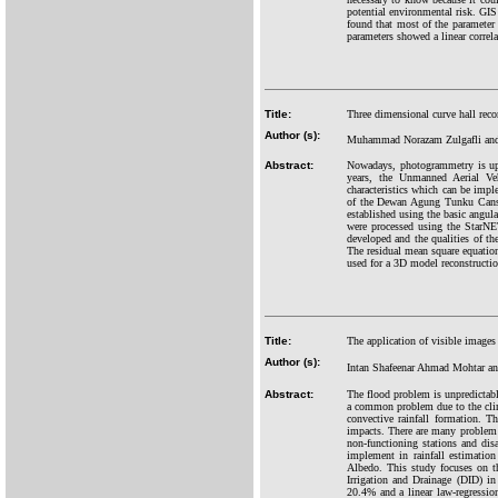
potential environmental risk. GIS
found that most of the parameter 
parameters showed a linear correl
Title:
Three dimensional curve hall rec
Author (s):
Muhammad Norazam Zulgafli and
Abstract:
Nowadays, photogrammetry is up a
years, the Unmanned Aerial V
characteristics which can be impl
of the Dewan Agung Tunku Canse
established using the basic angu
were processed using the StarNE
developed and the qualities of t
The residual mean square equatio
used for a 3D model reconstruction
Title:
The application of visible images
Author (s):
Intan Shafeenar Ahmad Mohtar an
Abstract:
The flood problem is unpredictabl
a common problem due to the clim
convective rainfall formation. 
impacts. There are many problem a
non-functioning stations and dis
implement in rainfall estimation
Albedo. This study focuses on th
Irrigation and Drainage (DID) in 
20.4% and a linear law-regressio