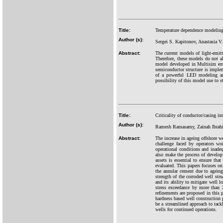
Title:
Temperature dependence modeling 
Author (s):
Sergei S. Kapitonov, Anastasia V
Abstract:
The current models of light-emitt
Therefore, these models do not a
model developed in Multisim envi
semiconductor structure is implem
of a powerful LED modeling are 
possibility of this model use to 
Title:
Criticality of conductor/casing int
Author (s):
Ramesh Ramasamy, Zainah Ibrahi
Abstract:
The increase in ageing offshore w
challenge faced by operators wo
operational conditions and inade
also make the process of developi
assets is essential to ensure that
evaluated. This papers focuses on 
the annular cement due to ageing 
strength of the corroded well str
and its ability to mitigate well l
stress exceedance by more than 
refinements are proposed in this 
hardness based well construction 
be a streamlined approach to tackl
wells for continued operations.