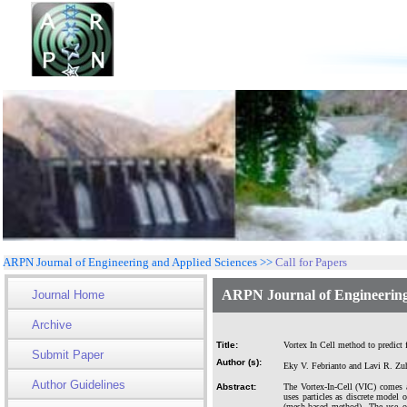
ARPN Journal of Engineering and Applied Sciences >>
Call for Papers
ARPN Journal of Engineering
Journal Home
Archive
Title:
Vortex In Cell method to predict
Submit Paper
Author (s):
Eky V. Febrianto and Lavi R. Zu
Author Guidelines
Abstract:
The Vortex-In-Cell (VIC) comes 
uses particles as discrete model
(mesh-based method). The use of