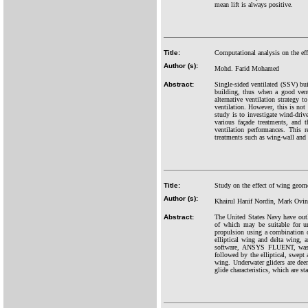
mean lift is always positive.
Title:
Computational analysis on the eff
Author (s):
Mohd. Farid Mohamed
Abstract:
Single-sided ventilated (SSV) bui
building, thus when a good venti
alternative ventilation strategy t
ventilation. However, this is not 
study is to investigate wind-driv
various façade treatments, and 
ventilation performances. This 
treatments such as wing-wall and b
Title:
Study on the effect of wing geom
Author (s):
Khairul Hanif Nordin, Mark Ovi
Abstract:
The United States Navy have outl
of which may be suitable for un
propulsion using a combination 
elliptical wing and delta wing, 
software, ANSYS FLUENT, was us
followed by the elliptical, swept
wing. Underwater gliders are dee
glide characteristics, which are s