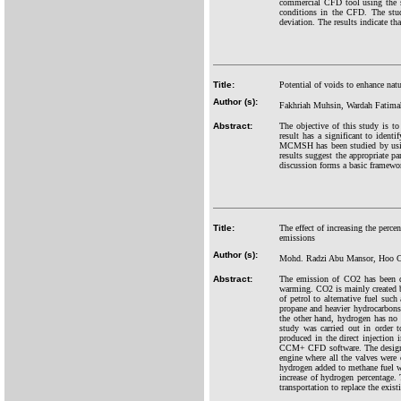
commercial CFD tool using the s
conditions in the CFD. The stu
deviation. The results indicate th
Title:
Potential of voids to enhance na
Author (s):
Fakhriah Muhsin, Wardah Fati
Abstract:
The objective of this study is 
result has a significant to identi
MCMSH has been studied by using 
results suggest the appropriate 
discussion forms a basic framew
Title:
The effect of increasing the perc
emissions
Author (s):
Mohd. Radzi Abu Mansor, Hoo C
Abstract:
The emission of CO2 has been dra
warming. CO2 is mainly created by
of petrol to alternative fuel s
propane and heavier hydrocarbons. 
the other hand, hydrogen has no 
study was carried out in order t
produced in the direct injectio
CCM+ CFD software. The design o
engine where all the valves wer
hydrogen added to methane fuel w
increase of hydrogen percentage.
transportation to replace the exis