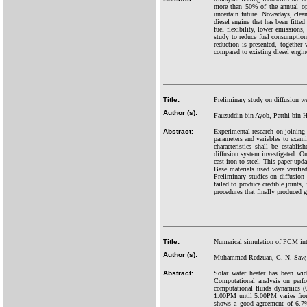
more than 50% of the annual ope
uncertain future. Nowadays, clean
diesel engine that has been fitte
fuel flexibility, lower emissions
study to reduce fuel consumption
reduction is presented, together 
compared to existing diesel engine
Title:
Preliminary study on diffusion we
Author (s):
Fauzuddin bin Ayob, Patthi bin 
Abstract:
Experimental research on joining 
parameters and variables to exami
characteristics shall be establi
diffusion system investigated. On
cast iron to steel. This paper upd
Base materials used were verified
Preliminary studies on diffusion
failed to produce credible joints
procedures that finally produced 
Title:
Numerical simulation of PCM integ
Author (s):
Muhammad Redzuan, C. N. Saw, C
Abstract:
Solar water heater has been wid
Computational analysis on perfo
computational fluids dynamics (
1.00PM until 5.00PM varies fr
shows a good agreement of 6.7%