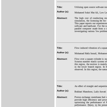
Title:
Utilizing open source software r
Author (s):
Mohamed Sukri Mat Ali, Low Le
Abstract:
The high cost of conducting rese
simulation, the licensing fee for
This paper reports our experience
software and hardware. For the s
parallel computer made from a cl
investigating various ?ow problem
Title:
Flow induced vibration of a squa
Author (s):
Mohamad Hafiz Ismail, Mohamed 
Abstract:
Flow over a square cylinder is num
Scruton number elastic system of 
this region, the motion is mainly 
in the lower branch region. In t
observed. In this region, the natu
Title:
An effect of straight and serpent
Author (s):
Bukhari Manshoor, Laily Azwati
Abstract:
Proton exchange membrane fuel ce
provide high efficiency and powe
optimizing the performance of P
performance. Hence, in the prese