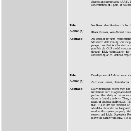
absorption spectroscopy (AAS). Th
concentration of 6 ppm. It has b
Title:
Nonlinear identification of a batc
Author (s):
Ilham Rustam, Wan Ahmad Khusai
Abstract:
An attempt towards representati
Structured data mining was incip
perspectives that is allocated in
possible via OLS model structure
through ERR optimization for c
constructing a well-defined empir
Title:
Development of Arduino smart cl
Author (s):
Zulzilawati Jusoh, Hasnorhafiza H
Abstract:
Daily household chores may not b
limitations such as aged and disab
perform their daily activities are
chores is laundry activity. Thus,
needs of disabled individuals. Th
that, it also has the function o
wheelchair-bounded to hang and r
conduct this system properly. Volt
sensors and Light Dependent Res
move the hanger vertically. It is h