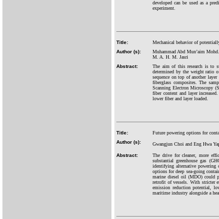
developed can be used as a predi
experiment.
Title:
Mechanical behavior of potentiall
Author (s):
Muhammad Abd Mun’aim Mohd. Idru
M. A. H. M. Jasri
Abstract:
The aim of this research is to s
determined by the weight ratio o
sequence on top of another layer
fiberglass composites. The samp
Scanning Electron Microscopy (SE
fiber content and layer increased
lower fiber and layer loaded.
Title:
Future powering options for conta
Author (s):
Gwangjun Choi and Eng Hwa Ya
Abstract:
The drive for cleaner, more effi
substantial greenhouse gas (GHG
identifying alternative powering
options for deep sea-going contai
marine diesel oil (MDO) could pot
retrofit of vessels. With stricte
emission reduction potential, low
maritime industry alongside a hea