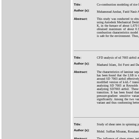
Title:
Co-combustion modeling of rice h
Author (s):
Muhammad Anshar, Farid Nasir 
Abstract:
This study was conducted to obtai
using Autodesk Mechanical Deskt
K, in the furnace of about 1,670
obtained maximum of about 0.3
combustion characteristics model 
is safe for the environment. Thus,
Title:
CFD analysis of sd 7003 airfoil 
Author (s):
Mazharul Islam, Jiri Furst and 
Abstract:
The characteristics of laminar se
has been found that the LSB is ext
around SD 7003 airfoil effectivel
modified version of k-kL-? tran
analyzing SD 7003 at Reynolds n
analyzing SD7003 airfoil. These 
transition. It has been found that
pressure-gradient sensitive var
significantly. Among the two vari
variant and thus conforming bette
Title:
Study of shear rates in spinning
Author (s):
Mohd. Suffian Misaran, Rosalam
Abstract:
The influence of shear stress i