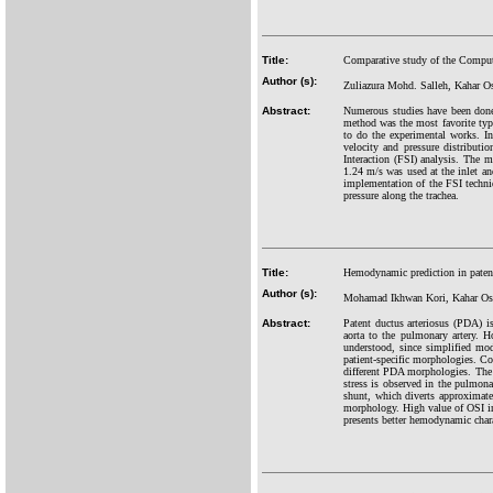
Title:
Comparative study of the Computa
Author (s):
Zuliazura Mohd. Salleh, Kahar
Abstract:
Numerous studies have been done i
method was the most favorite type
to do the experimental works. In
velocity and pressure distribut
Interaction (FSI) analysis. The 
1.24 m/s was used at the inlet and
implementation of the FSI techniqu
pressure along the trachea.
Title:
Hemodynamic prediction in patent
Author (s):
Mohamad Ikhwan Kori, Kahar Osm
Abstract:
Patent ductus arteriosus (PDA) i
aorta to the pulmonary artery. H
understood, since simplified mod
patient-specific morphologies. C
different PDA morphologies. The r
stress is observed in the pulmona
shunt, which diverts approximat
morphology. High value of OSI ind
presents better hemodynamic char