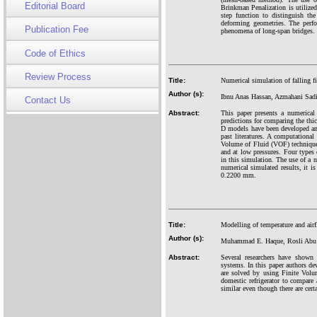
Editorial Board
Brinkman Penalization is utilize
step function to distinguish th
deforming geometries. The perfo
Publication Fee
phenomena of long-span bridges. 
Code of Ethics
Review Process
Title:
Numerical simulation of falling f
Author (s):
Ibnu Anas Hassan, Azmahani Sadi
Contact Us
Abstract:
This paper presents a numerical
predictions for comparing the thi
D models have been developed and 
past literatures. A computationa
Volume of Fluid (VOF) technique i
and at low pressures. Four typ
in this simulation. The use of a n
numerical simulated results, it 
0.2200 mm.
Title:
Modelling of temperature and airfl
Author (s):
Muhammad E. Haque, Rosli Abu 
Abstract:
Several researchers have shown
systems. In this paper authors d
are solved by using Finite Volu
domestic refrigerator to compare
similar even though there are cert