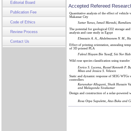
Editorial Board
Accepted Refereed Research
Publication Fee
Quantitative analysis of the effect of vehic
Makassar City
Code of Ethics
Sattar Yunus, Ismail Marzuki, Ramdian
The potential for geological CO2 storage and 
Review Process
analysis and case study in Egypt
Elmezain A. A., Abdelmonem N. M., Ha
Contact Us
Effect of printing orientation, annealing tem
of 3D printed PLA
Fakrul Hisyam Bin Yusoff, Siti Nor Ha
Wild rose species classification using transfe
Enrico S. Lucena, Russel Kenneth P. Ba
Mitas and Jessica S. Velasco
Static and dynamic response of SEIG WTGs w
controllers
Karunakar Allugunti, Shaik Hussain Va
and Malagonda Sivakumar
Design and construction of a solar-powered w
Rosa Orpa Sapulette, Atus Buku and 