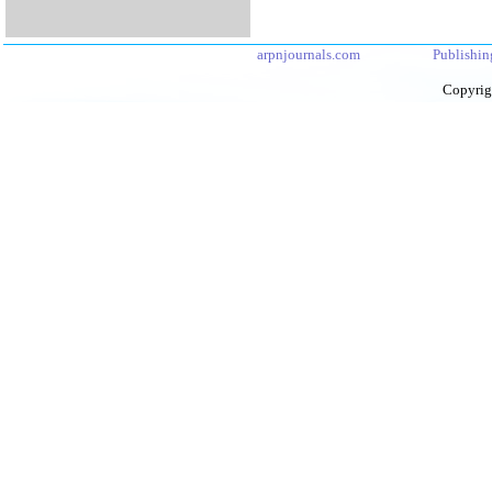
arpnjournals.com
Publishin
Copyrig