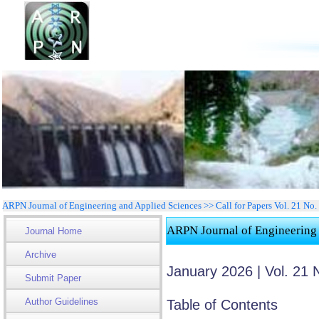
ARPN Journal of Engineering and Applied Sciences >> Call for Papers Vol. 21 No
ARPN Journal of Engineering
Journal Home
Archive
January 2026 | Vol. 21 
Submit Paper
Author Guidelines
Table of Contents