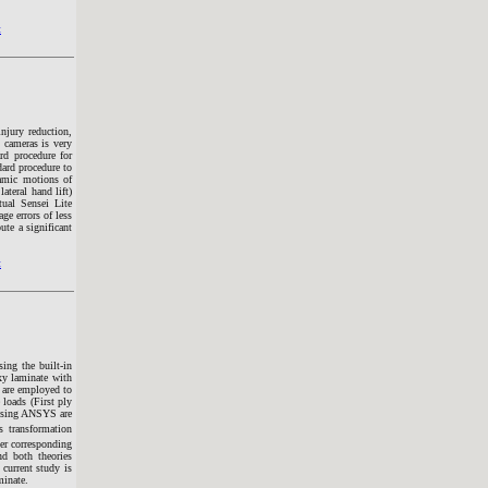
t
njury reduction,
d cameras is very
rd procedure for
dard procedure to
namic motions of
ateral hand lift)
ual Sensei Lite
ge errors of less
ute a significant
t
ing the built-in
xy laminate with
 are employed to
 loads (First ply
 using ANSYS are
s transformation
yer corresponding
nd both theories
current study is
minate.