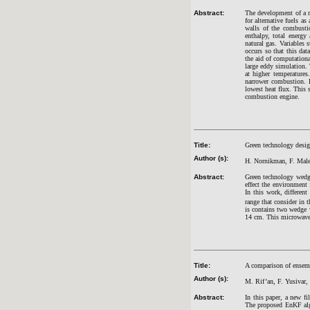
Abstract:
The development of a mo
for alternative fuels a
walls of the combusti
enthalpy, total energy
natural gas. Variables 
occurs so that this dat
the aid of computation
large eddy simulation. 
at higher temperatures
narrower combustion. 
lowest heat flux. This 
combustion engine.
Title:
Green technology desig
Author (s):
H. Nornikman, F. Male
Abstract:
Green technology wedge
effect the environment 
In this work, differen
range that consider in 
is contains two wedge
14 cm. This microwave 
Title:
A comparison of ensemb
Author (s):
M. Rif’an, F. Yusivar
Abstract:
In this paper, a new f
The proposed EnKF algo