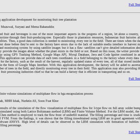
Full Tex
application development for monitoring fruit tree plantation
r Muawwal, Suryani and Merna Baharuddin
ed fruit and beverages is one of the most important aspects in the progress of a region, let alone a country,
nytime through their fruit-producing-tree. Especially those in plantation resources, Indonesian fruit factories a
ties. Thus, a good data collection is needed to monitoring every tree in the field. There are times when the da
st done before they’re sent to the factory have errors due to the lack of suitable media interface in harvest 
 and monitoring system by using satellite images but it has a flaw: satellites can’t give detailed information abo
ly provide the images about whether the plant exists in the field or not. Based on this issue, the writer provide 
gy using GPS Tracking Method, Google Maps API, Mysql Database, Java and Code Igniter combined in a
is application can provide data of each trees coordinates in a field belonging to the factory where every data
for the factory, such as the result of the harvest, regularly updated status of every tree, all of that stored insi
in the form of Google Maps Interface. With this application development, the factory will be aided to ascerta
ber of trees in the field, and directly monitoring every tree in their field. This application may also providing t
e fruit processing industries chief so that he can build a factory that is efficient in transporting and so on.
Full Tex
finite volume simulations of multiphase flow in bga encapsulation process
ah, MHH Ishak, Nurfatin AS, Soon Fuat Khor
results of the simulation of the flow visualization of multiphase flow for I-type flow on full array solder bu
ge simulated using both Lattice Boltzmann method (LBM) and Finite Volume Method. For the LBM model, the 
Chen method is employed to track the flow front of underfill material. The filling percentage and time is stu
FVM. From the findings, it was shown that the filling timeobtained using LBM are in good agreement with
ftware ANSYS. High level of details can be observed in the LBM simulation with formation of bubbles 
illing percentage.
Full Tex