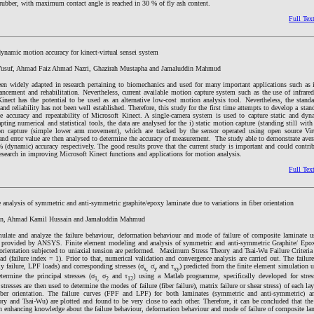
 rubber, with maximum contact angle is reached in 30 % of fly ash content.
Full Tex
dynamic motion accuracy for kinect-virtual sensei system
usuf, Ahmad Faiz Ahmad Nazri, Ghazirah Mustapha and Jamaluddin Mahmud
en widely adapted in research pertaining to biomechanics and used for many important applications such as i
ancement and rehabilitation. Nevertheless, current available motion capture system such as the use of infrare
inect has the potential to be used as an alternative low-cost motion analysis tool. Nevertheless, the standa
and reliability has not been well established. Therefore, this study for the first time attempts to develop a stan
he accuracy and repeatability of Microsoft Kinect. A single-camera system is used to capture static and dy
ting numerical and statistical tools, the data are analysed for the i) static motion capture (standing still with l
n capture (simple lower arm movement), which are tracked by the sensor operated using open source Virt
nd error value are then analysed to determine the accuracy of measurement. The study able to demonstrate avera
 (dynamic) accuracy respectively. The good results prove that the current study is important and could contrib
esearch in improving Microsoft Kinect functions and applications for motion analysis.
Full Tex
 analysis of symmetric and anti-symmetric graphite/epoxy laminate due to variations in fiber orientation
in, Ahmad Kamil Hussain and Jamaluddin Mahmud
ulate and analyze the failure behaviour, deformation behaviour and mode of failure of composite laminate us
ion provided by ANSYS. Finite element modeling and analysis of symmetric and anti-symmetric Graphite/ Epo
r orientation subjected to uniaxial tension are performed. Maximum Stress Theory and Tsai-Wu Failure Criteria
oad (failure index = 1). Prior to that, numerical validation and convergence analysis are carried out. The failure
ly failure, LPF loads) and corresponding stresses (σ
σ
and τ
) predicted from the finite element simulation
x,
y
xy
termine the principal stresses (σ
σ
and τ
) using a Matlab programme, specifically developed for stres
1,
2
12
tresses are then used to determine the modes of failure (fiber failure), matrix failure or shear stress) of each la
fiber orientation. The failure curves (FPF and LPF) for both laminates (symmetric and anti-symmetric) a
 and Tsai-Wu) are plotted and found to be very close to each other. Therefore, it can be concluded that the 
in enhancing knowledge about the failure behaviour, deformation behaviour and mode of failure of composite la