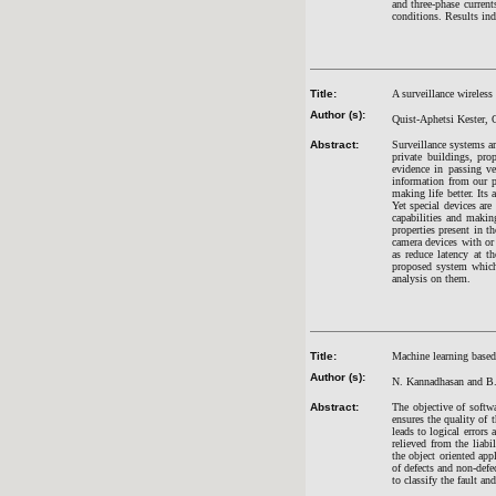
and three-phase curre
conditions. Results in
Title:
A surveillance wireless
Author (s):
Quist-Aphetsi Kester,
Abstract:
Surveillance systems ar
private buildings, pro
evidence in passing v
information from our p
making life better. Its
Yet special devices are
capabilities and maki
properties present in t
camera devices with or
as reduce latency at t
proposed system which
analysis on them.
Title:
Machine learning based
Author (s):
N. Kannadhasan and B
Abstract:
The objective of softw
ensures the quality of 
leads to logical errors
relieved from the liabi
the object oriented app
of defects and non-defe
to classify the fault an