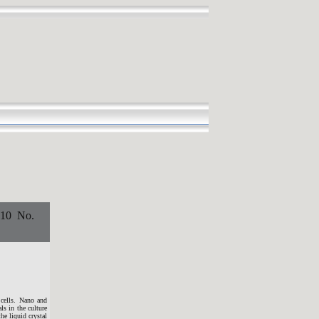
0 No.
 cells. Nano and
ls in the culture
he liquid crystal