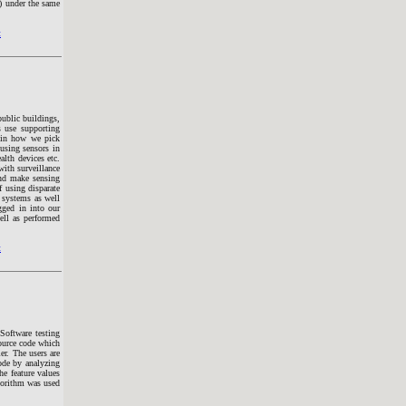
) under the same
t
public buildings,
s use supporting
s in how we pick
using sensors in
alth devices etc.
with surveillance
and make sensing
f using disparate
e systems as well
gged in into our
ll as performed
t
Software testing
source code which
er. The users are
code by analyzing
he feature values
lgorithm was used