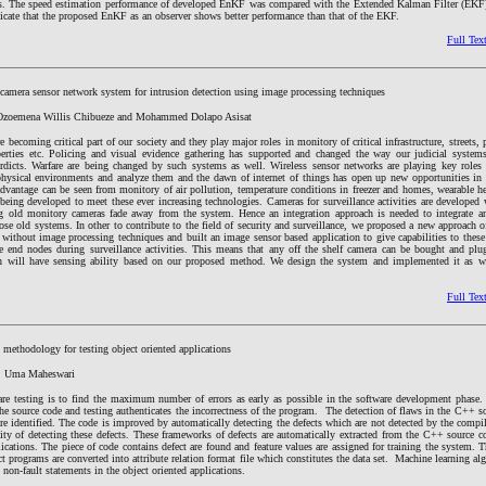
nts. The speed estimation performance of developed EnKF was compared with the Extended Kalman Filter (EKF
dicate that the proposed EnKF as an observer shows better performance than that of the EKF.
Full Tex
 camera sensor network system for intrusion detection using image processing techniques
 Ozoemena Willis Chibueze and Mohammed Dolapo Asisat
e becoming critical part of our society and they play major roles in monitory of critical infrastructure, streets, 
perties etc. Policing and visual evidence gathering has supported and changed the way our judicial system
erdicts. Warfare are being changed by such systems as well. Wireless sensor networks are playing key role
hysical environments and analyze them and the dawn of internet of things has open up new opportunities in 
 advantage can be seen from monitory of air pollution, temperature conditions in freezer and homes, wearable he
 being developed to meet these ever increasing technologies. Cameras for surveillance activities are developed 
ng old monitory cameras fade away from the system. Hence an integration approach is needed to integrate 
hose old systems. In other to contribute to the field of security and surveillance, we proposed a new approach o
 without image processing techniques and built an image sensor based application to give capabilities to thes
he end nodes during surveillance activities. This means that any off the shelf camera can be bought and plu
 will have sensing ability based on our proposed method. We design the system and implemented it as we
Full Tex
 methodology for testing object oriented applications
. Uma Maheswari
are testing is to find the maximum number of errors as early as possible in the software development phase. 
the source code and testing authenticates the incorrectness of the program. The detection of flaws in the C++ 
 are identified. The code is improved by automatically detecting the defects which are not detected by the compil
lity of detecting these defects. These frameworks of defects are automatically extracted from the C++ source 
lications. The piece of code contains defect are found and feature values are assigned for training the system. T
ct programs are converted into attribute relation format file which constitutes the data set. Machine learning a
d non-fault statements in the object oriented applications.