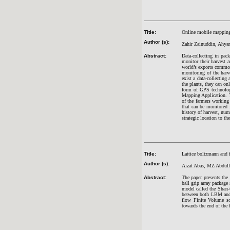
Title:
Online mobile mapping 
Author (s):
Zahir Zainuddin, Ahya
Abstract:
Data-collecting in pack
monitor their harvest a
world’s exports commodi
monitoring of the harve
exist a data-collecting
the plants, they can on
form of GPS technolo
Mapping Application. Th
of the farmers working 
that can be monitored 
history of harvest, num
strategic location to th
Title:
Lattice boltzmann and 
Author (s):
Aizat Abas, MZ Abdull
Abstract:
The paper presents the 
ball grip array packa
model called the Shan-
between both LBM and 
flow Finite Volume so
towards the end of the f