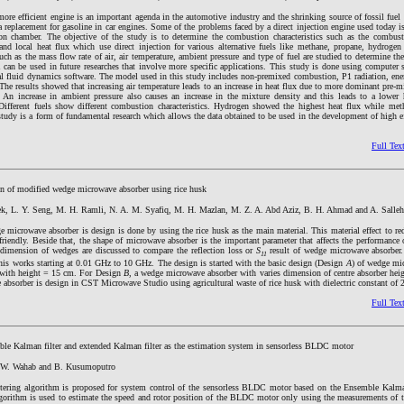
re efficient engine is an important agenda in the automotive industry and the shrinking source of fossil fuel 
s a replacement for gasoline in car engines. Some of the problems faced by a direct injection engine used today is
on chamber. The objective of the study is to determine the combustion characteristics such as the combust
 and local heat flux which use direct injection for various alternative fuels like methane, propane, hydroge
such as the mass flow rate of air, air temperature, ambient pressure and type of fuel are studied to determine th
a can be used in future researches that involve more specific applications. This study is done using computer
al fluid dynamics software. The model used in this study includes non-premixed combustion, P1 radiation, ene
The results showed that increasing air temperature leads to an increase in heat flux due to more dominant pre
. An increase in ambient pressure also causes an increase in the mixture density and this leads to a lower 
Different fuels show different combustion characteristics. Hydrogen showed the highest heat flux while me
study is a form of fundamental research which allows the data obtained to be used in the development of high ef
Full Tex
n of modified wedge microwave absorber using rice husk
k, L. Y. Seng, M. H. Ramli, N. A. M. Syafiq, M. H. Mazlan, M. Z. A. Abd Aziz, B. H. Ahmad and A. Salleh
 microwave absorber is design is done by using the rice husk as the main material. This material effect to re
friendly. Beside that, the shape of microwave absorber is the important parameter that affects the performance
t dimension of wedges are discussed to compare the reflection loss or
S
result of wedge microwave absorber.
11
this works starting at 0.01 GHz to 10 GHz. The design is started with the basic design (Design
A
) of wedge mi
 with height = 15 cm. For Design
B
, a wedge microwave absorber with varies dimension of centre absorber hei
absorber is design in CST Microwave Studio using agricultural waste of rice husk with dielectric constant of 2
Full Tex
le Kalman filter and extended Kalman filter as the estimation system in sensorless BLDC motor
, W. Wahab and B. Kusumoputro
iltering algorithm is proposed for system control of the sensorless BLDC motor based on the Ensemble Kalma
rithm is used to estimate the speed and rotor position of the BLDC motor only using the measurements of t