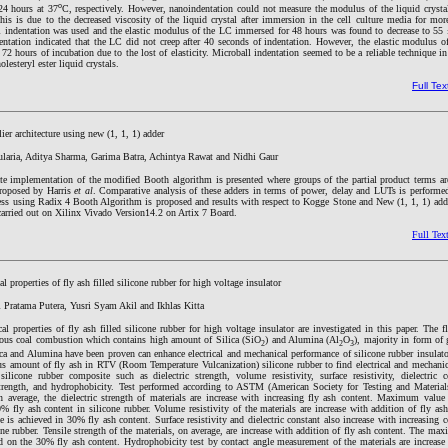
o
24 hours at 37
C, respectively. However, nanoindentation could not measure the modulus of the liquid crysta
is is due to the decreased viscosity of the liquid crystal after immersion in the cell culture media for mor
ll indentation was used and the elastic modulus of the LC immersed for 48 hours was found to decrease to 55
entation indicated that the LC did not creep after 40 seconds of indentation. However, the elastic modulus 
 72 hours of incubation due to the lost of elasticity. Microball indentation seemed to be a reliable technique i
olesteryl ester liquid crystals.
Full Tex
er architecture using new (1, 1, 1) adder
laria, Aditya Sharma, Garima Batra, Achintya Rawat and Nidhi Gaur
nate implementation of the modified Booth algorithm is presented where groups of the partial product terms 
 proposed by Harris
et al
. Comparative analysis of these adders in terms of power, delay and LUTs is performe
cess using Radix 4 Booth Algorithm is proposed and results with respect to Kogge Stone and New (1, 1, 1) add
carried out on Xilinx Vivado Version14.2 on Artix 7 Board.
Full Tex
l properties of fly ash filled silicone rubber for high voltage insulator
Pratama Putera, Yusri Syam Akil and Ikhlas Kitta
al properties of fly ash filled silicone rubber for high voltage insulator are investigated in this paper. The f
ous coal combustion which contains high amount of Silica (SiO
) and Alumina (Al
O
), majority in form of 
2
2
3
lica and Alumina have been proven can enhance electrical and mechanical performance of silicone rubber insula
us amount of fly ash in RTV (Room Temperature Vulcanization) silicone rubber to find electrical and mechanica
icone rubber composite such as dielectric strength, volume resistivity, surface resistivity, dielectric co
 strength, and hydrophobicity. Test performed according to ASTM (American Society for Testing and Materials
n average, the dielectric strength of materials are increase with increasing fly ash content. Maximum value o
0% fly ash content in silicone rubber. Volume resistivity of the materials are increase with addition of fly 
e is achieved in 30% fly ash content. Surface resistivity and dielectric constant also increase with increasing c
ne rubber. Tensile strength of the materials, on average, are increase with addition of fly ash content. The ma
ed on the 30% fly ash content. Hydrophobicity test by contact angle measurement of the materials are increase