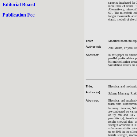
samples incubated for 
Editorial Board
more than 24 hours. Th
Alternatively, microba
60). The microball ind
Publication Fee
longer measurable after
elastic moduli of the ch
Title:
Modified booth multipli
Author (s):
Anu Mehra, Priyank Ku
Abstract:
In this paper an alter
parallel prefix adders
bit multiplication pro
Simulation results are 
Title:
Electrical and mechanica
Author (s):
Salama Manjang, Rizki 
Abstract:
Electrical and mechanic
taken from subbitumin
In many literature, Si
are conducted on vario
of fly ash and RTV sil
permittivity), tensile
results showed that, o
strength achieved in 4
volume resistivity valu
up to 80% in the silico
tensile strength, reach