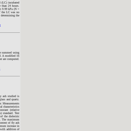
l (LC) incubated
e than 24 hours.
 ± 9.99 kPa (N =
of the LC was no
n determining the
t
are summed using
d. A modified 16
er are computed.
t
ly ash studied is
glass and quartz.
tor. Measurements
l characteristics
nstant (relative
) standard. Test
f the dielectric
ash. The maximum
ontent of fly ash
ximum increase in
 with addition of