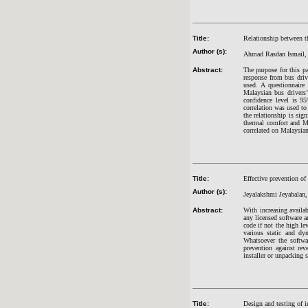
Title:
Relationship between t
Author (s):
Ahmad Rasdan Ismail,
Abstract:
The purpose for this pa
response from bus drive
used. A questionnaire
Malaysian bus drivers
confidence level is 9
correlation was used to
the relationship is sign
thermal comfort and Ma
correlated on Malaysian
Title:
Effective prevention of
Author (s):
Jeyalakshmi Jeyabalan
Abstract:
With increasing availa
any licensed software a
code if not the high le
various static and dyn
Whatsoever the softwa
prevention against re
installer or unpacking 
Title:
Design and testing of i