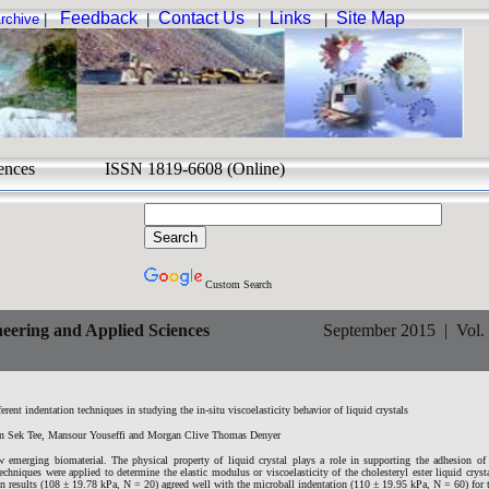
Feedback
Contact Us
Links
Site Map
rchive
|
|
|
|
d Sciences ISSN 1819-6608 (Online)
Custom Search
eering and Applied Sciences
September 2015 | Vol. 1
rent indentation techniques in studying the in-situ viscoelasticity behavior of liquid crystals
n Sek Tee, Mansour Youseffi and Morgan Clive Thomas Denyer
w emerging biomaterial. The physical property of liquid crystal plays a role in supporting the adhesion of
echniques were applied to determine the elastic modulus or viscoelasticity of the cholesteryl ester liquid crysta
 results (108 ± 19.78 kPa, N = 20) agreed well with the microball indentation (110 ± 19.95 kPa, N = 60) for t