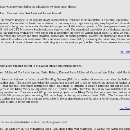
ction technique considering the reflected power from breast tissues
 Amir, Dewiani, Intan Sari Areni and Andani Achmad
microwave imaging is the popular image reconstruction technique to be integrated in a medical equipment a
 system. The constructed breast cancer detector is low complexity, high accuracy rate, easy to perform tumor d
merically design and to evaluate the electrical properties of the antenna system, a 3D homogeneous breast p
SS v13 and CST Microwave Studio softwares were utilized. The operational bandwidth of the designed antenna
t, the numerical evaluations were carried-out to determine the effect of various tumor sizes (10 mm, 20 m
ance variations between the breast phantom surface and the tumor position. Towards the appropriate studies th
d return loss values was undertaken. The simulation results show that by increasing the tumor size, the receive
ve distance of the early breast cancer monitoring system to work properly is less than 2 cm between tumor an
Full Tex
ustrialized building system in Malaysian private construction projects
i, Mohamed Nor Azhari Azman, Nazim Baluch, Kamarul Anuar Mohamad Kamar and dan Zuhairi Abd Hami
r based on industry or Industrialised Building System (IBS) is a method of construction using the industr
cturing plant. This method can replace the conventional method and is able to; reduces the amount of foreign l
, lower the cost, and reduce construction time. This study is intended to create a guideline that can be used
rojects in the Klang Valley to implement the IBS System in 2015. Therefore, this study was undertaken to ass
ng construction. There are about 400 private sector projects in the Klang Valley that have been identified (or t
which 184 private projects are using IBS technology; achieving ed a score of over 55% . The findings of t
s, barriers that exist and the measures to be taken in the implementation and the criteria for developing a busine
ept of IBS in the private sector.
Full Tex
mbustion characteristics of direct injection gaseous fuel
r, Tan Chun Hyiin, Nik Muhammad Hafiz, Wan Mohd Faizal Wan Mahmood, W Ghopa Wan Aizon and Shahri