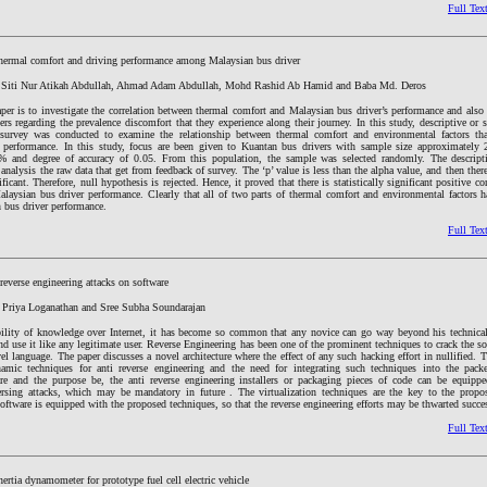
Full Tex
hermal comfort and driving performance among Malaysian bus driver
 Siti Nur Atikah Abdullah, Ahmad Adam Abdullah, Mohd Rashid Ab Hamid and Baba Md. Deros
per is to investigate the correlation between thermal comfort and Malaysian bus driver’s performance and also
rs regarding the prevalence discomfort that they experience along their journey. In this study, descriptive or
 survey was conducted to examine the relationship between thermal comfort and environmental factors tha
’ performance. In this study, focus are been given to Kuantan bus drivers with sample size approximately 
5% and degree of accuracy of 0.05. From this population, the sample was selected randomly. The descript
 analysis the raw data that get from feedback of survey. The ‘p’ value is less than the alpha value, and then there
ificant. Therefore, null hypothesis is rejected. Hence, it proved that there is statistically significant positive c
laysian bus driver performance. Clearly that all of two parts of thermal comfort and environmental factors ha
 bus driver performance.
Full Tex
 reverse engineering attacks on software
, Priya Loganathan and Sree Subha Soundarajan
bility of knowledge over Internet, it has become so common that any novice can go way beyond his technical 
nd use it like any legitimate user. Reverse Engineering has been one of the prominent techniques to crack the s
vel language. The paper discusses a novel architecture where the effect of any such hacking effort in nullified. T
amic techniques for anti reverse engineering and the need for integrating such techniques into the packer
re and the purpose be, the anti reverse engineering installers or packaging pieces of code can be equip
versing attacks, which may be mandatory in future . The virtualization techniques are the key to the prop
software is equipped with the proposed techniques, so that the reverse engineering efforts may be thwarted succes
Full Tex
nertia dynamometer for prototype fuel cell electric vehicle