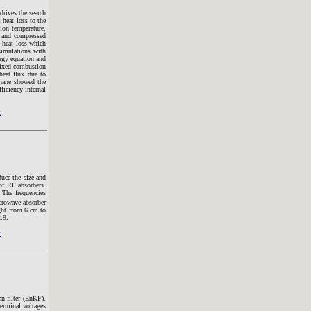
drives the search
 heat loss to the
ion temperature,
n and compressed
e heat loss which
 simulations with
rgy equation and
-mixed combustion
heat flux due to
thane showed the
ficiency internal
t
duce the size and
 of RF absorbers.
 The frequencies
crowave absorber
ght from 6 cm to
.9.
t
n filter (EnKF).
erminal voltages