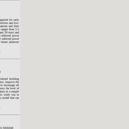
pplied for early
etection and low-
hantom and their
 ranges from 3.5
m and 30 mm) and
e reflected power
d reflected power
d breast phantom
t
d
ialized building
abor, improve the
 to encourage all
ess the level of
aken) as a sample
his study was to
ss model that can
t
r Abdullah