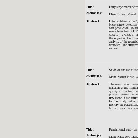
Title:
Early stage cancer dete
Author (s):
Elyas Palantei, Ashadi
Abstract:
Ultra wideband (UWB) 
breast cancer detection
cost production. To nu
interactions Ansoft HF
GHz to 7.2 GHz. In fac
the impact of the dist
analysis of the recorde
decreases. The effecti
surface.
Title:
Study on the use of ind
Author (s):
Mohd Nasrun Mohd Naw
Abstract:
The construction secto
materials at the manufa
quality of construction
private construction p
IBS usage in the buildi
for this study out of 
identify the perception
be used as a model conc
Title:
Fundamental study on co
Author (s):
Mohd Radzi Abu Manso