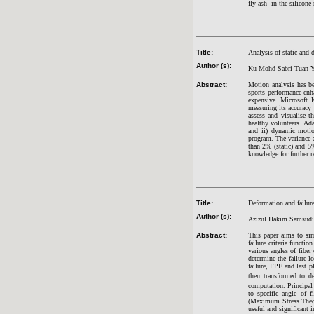
fly ash in the silicone
Title:
Analysis of static and 
Author (s):
Ku Mohd Sabri Tuan Y
Abstract:
Motion analysis has be
sports performance enh
expensive. Microsoft K
measuring its accuracy 
assess and visualise t
healthy volunteers. Adap
and ii) dynamic motio
program. The variance a
than 2% (static) and 5%
knowledge for further r
Title:
Deformation and failure
Author (s):
Azizul Hakim Samsud
Abstract:
This paper aims to sim
failure criteria funct
various angles of fibe
determine the failure l
failure, FPF and last p
then transformed to de
computation. Principal s
to specific angle of 
(Maximum Stress Theory
useful and significant 