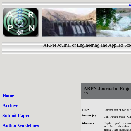
A
ARPN Journal of Engineering and Applie
ARPN Journal of Engin
17
Home
Archive
Title:
Comparison of two diffe
Submit Paper
Author (s):
Chin Fhong Soon, Kia
Abstract:
Liquid crystal is a ne
Author Guidelines
microball indentation t
media. Nano-indentation