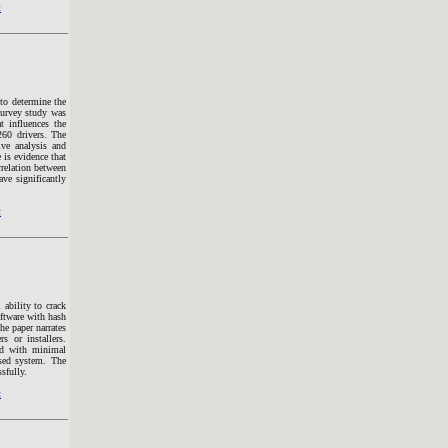
t
 to determine the
 survey study was
t influences the
260 drivers. The
ive analysis and
 is evidence that
orrelation between
ve significantly
t
ability to crack
oftware with hash
he paper narrates
s or installers.
ped with minimal
osed system. The
sfully.
t