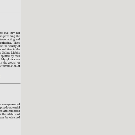
t
 so that they can
lso providing the
ta-collecting and
monitoring. There
ut the variety of
a solution in the
n Online Mobile
 inputted by each
de Mysql database
in the growth or
he information of
t
mp arrangement of
pseudo-potential
died and compared
 the established
can be observed
t